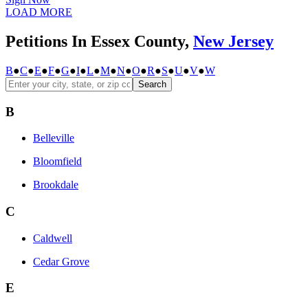
LOAD MORE
Petitions In Essex County,
New Jersey
B
●
C
●
E
●
F
●
G
●
I
●
L
●
M
●
N
●
O
●
R
●
S
●
U
●
V
●
W
Search
B
Belleville
Bloomfield
Brookdale
C
Caldwell
Cedar Grove
E