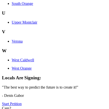
South Orange
U
Upper Montclair
V
Verona
W
West Caldwell
West Orange
Locals Are Signing:
"The best way to predict the future is to create it!"
- Denis Gabor
Start Petition
Care2