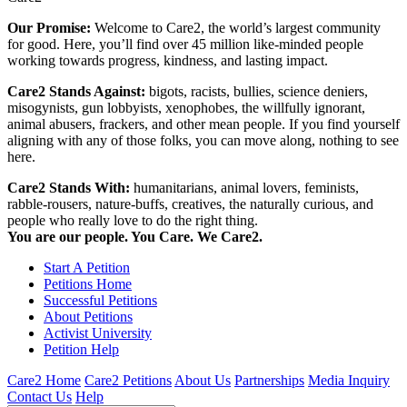
Our Promise:
Welcome to Care2, the world’s largest community
for good. Here, you’ll find over 45 million like-minded people
working towards progress, kindness, and lasting impact.
Care2 Stands Against:
bigots, racists, bullies, science deniers,
misogynists, gun lobbyists, xenophobes, the willfully ignorant,
animal abusers, frackers, and other mean people. If you find yourself
aligning with any of those folks, you can move along, nothing to see
here.
Care2 Stands With:
humanitarians, animal lovers, feminists,
rabble-rousers, nature-buffs, creatives, the naturally curious, and
people who really love to do the right thing.
You are our people. You Care. We Care2.
Start A Petition
Petitions Home
Successful Petitions
About Petitions
Activist University
Petition Help
Care2 Home
Care2 Petitions
About Us
Partnerships
Media Inquiry
Contact Us
Help