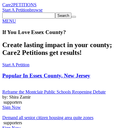
Care2
PETITIONS
Start A Petition
browse
Search
MENU
If You
Love
Essex County
?
Create lasting impact in your county;
Care2 Petitions get results!
Start A Petition
Popular In
Essex County, New Jersey
Reframe the Montclair Public Schools Reopening Debate
by: Shira Zamir
supporters
Sign Now
Demand all senior citizen housing area quite zones
supporters
Sign Now