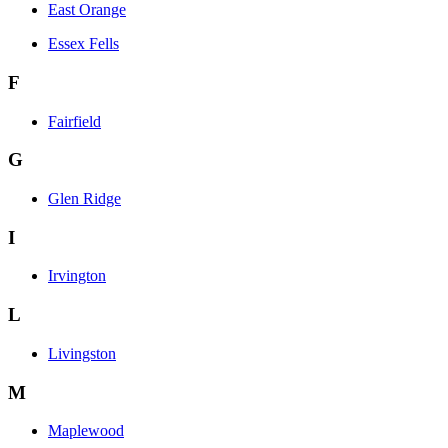
East Orange
Essex Fells
F
Fairfield
G
Glen Ridge
I
Irvington
L
Livingston
M
Maplewood