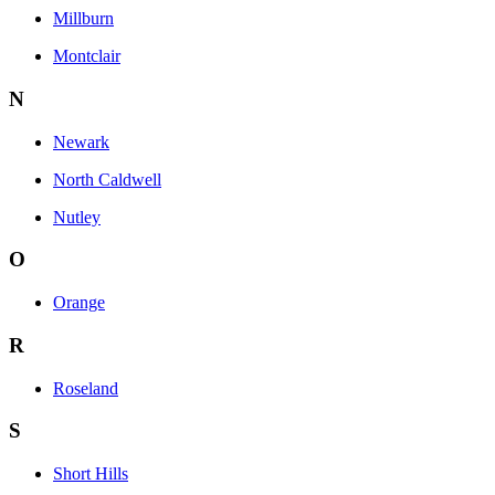
Millburn
Montclair
N
Newark
North Caldwell
Nutley
O
Orange
R
Roseland
S
Short Hills