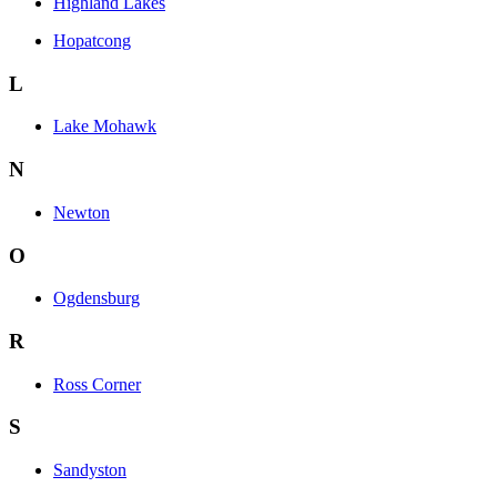
Highland Lakes
Hopatcong
L
Lake Mohawk
N
Newton
O
Ogdensburg
R
Ross Corner
S
Sandyston