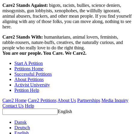
Care2 Stands Against:
bigots, racists, bullies, science deniers,
misogynists, gun lobbyists, xenophobes, the willfully ignorant,
animal abusers, frackers, and other mean people. If you find yourself
aligning with any of those folks, you can move along, nothing to see
here.
Care2 Stands With:
humanitarians, animal lovers, feminists,
rabble-rousers, nature-buffs, creatives, the naturally curious, and
people who really love to do the right thing.
You are our people. You Care. We Care2.
Start A Petition
Petitions Home
Successful Petitions
About Petitions
Activist University
Petition Help
Care2 Home
Care2 Petitions
About Us
Partnerships
Media Inquiry
Contact Us
Help
English
Dansk
Deutsch
English