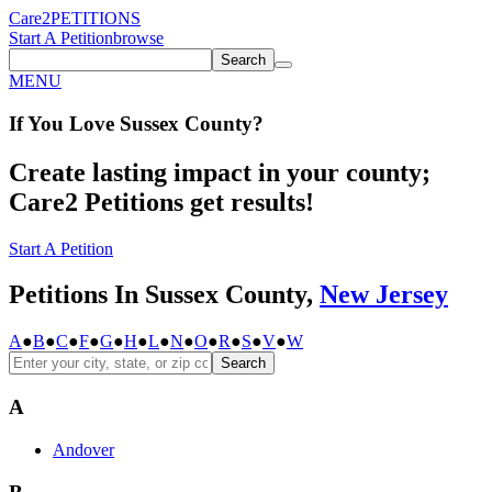
Care2
PETITIONS
Start A Petition
browse
Search
MENU
If You
Love
Sussex County
?
Create lasting impact in your county;
Care2 Petitions get results!
Start A Petition
Petitions In Sussex County,
New Jersey
A
●
B
●
C
●
F
●
G
●
H
●
L
●
N
●
O
●
R
●
S
●
V
●
W
Search
A
Andover