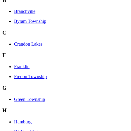
B
Branchville
Byram Township
C
Crandon Lakes
F
Franklin
Fredon Township
G
Green Township
H
Hamburg