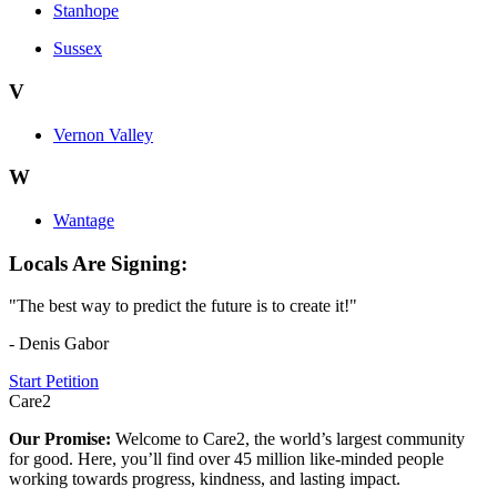
Stanhope
Sussex
V
Vernon Valley
W
Wantage
Locals Are Signing:
"The best way to predict the future is to create it!"
- Denis Gabor
Start Petition
Care2
Our Promise:
Welcome to Care2, the world’s largest community
for good. Here, you’ll find over 45 million like-minded people
working towards progress, kindness, and lasting impact.