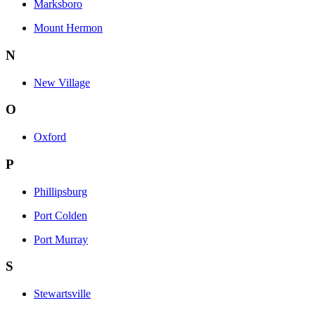
Marksboro
Mount Hermon
N
New Village
O
Oxford
P
Phillipsburg
Port Colden
Port Murray
S
Stewartsville