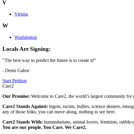
V
Vienna
W
Washington
Locals Are Signing:
"The best way to predict the future is to create it!"
- Denis Gabor
Start Petition
Care2
Our Promise:
Welcome to Care2, the world’s largest community for g
Care2 Stands Against:
bigots, racists, bullies, science deniers, mis
any of those folks, you can move along, nothing to see here.
Care2 Stands With:
humanitarians, animal lovers, feminists, rabble-r
You are our people. You Care. We Care2.