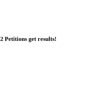
 Petitions get results!