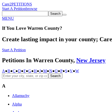
Care2
PETITIONS
Start A Petition
browse
Search
MENU
If You
Love
Warren County
?
Create lasting impact in your county; Care2
Start A Petition
Petitions In Warren County,
New Jersey
A
●
B
●
C
●
D
●
F
●
G
●
H
●
J
●
M
●
N
●
O
●
P
●
S
●
V
●
W
Search
A
Allamuchy
Alpha