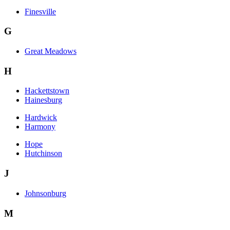
Finesville
G
Great Meadows
H
Hackettstown
Hainesburg
Hardwick
Harmony
Hope
Hutchinson
J
Johnsonburg
M