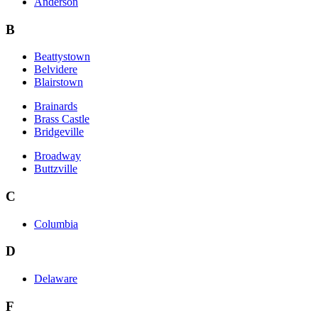
Anderson
B
Beattystown
Belvidere
Blairstown
Brainards
Brass Castle
Bridgeville
Broadway
Buttzville
C
Columbia
D
Delaware
F