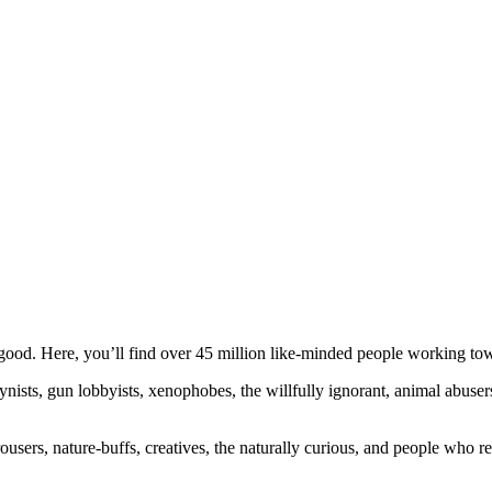
ood. Here, you’ll find over 45 million like-minded people working towa
ogynists, gun lobbyists, xenophobes, the willfully ignorant, animal abuse
ousers, nature-buffs, creatives, the naturally curious, and people who rea