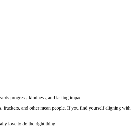
rds progress, kindness, and lasting impact.
rs, frackers, and other mean people. If you find yourself aligning with
lly love to do the right thing.