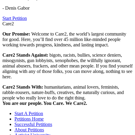
- Denis Gabor
Start Petition
Care2
Our Promise:
Welcome to Care2, the world’s largest community
for good. Here, you’ll find over 45 million like-minded people
working towards progress, kindness, and lasting impact.
Care2 Stands Against:
bigots, racists, bullies, science deniers,
misogynists, gun lobbyists, xenophobes, the willfully ignorant,
animal abusers, frackers, and other mean people. If you find yourself
aligning with any of those folks, you can move along, nothing to see
here.
Care2 Stands With:
humanitarians, animal lovers, feminists,
rabble-rousers, nature-buffs, creatives, the naturally curious, and
people who really love to do the right thing.
You are our people. You Care. We Care2.
Start A Petition
Petitions Home
Successful Petitions
About Petitions