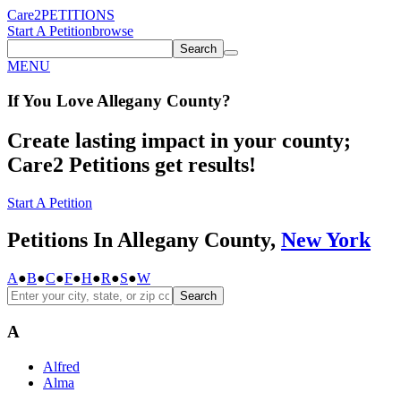
Care2
PETITIONS
Start A Petition
browse
Search
MENU
If You
Love
Allegany County
?
Create lasting impact in your county;
Care2 Petitions get results!
Start A Petition
Petitions In Allegany County,
New York
A
●
B
●
C
●
F
●
H
●
R
●
S
●
W
Search
A
Alfred
Alma