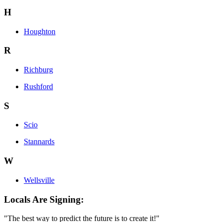
H
Houghton
R
Richburg
Rushford
S
Scio
Stannards
W
Wellsville
Locals Are Signing:
"The best way to predict the future is to create it!"