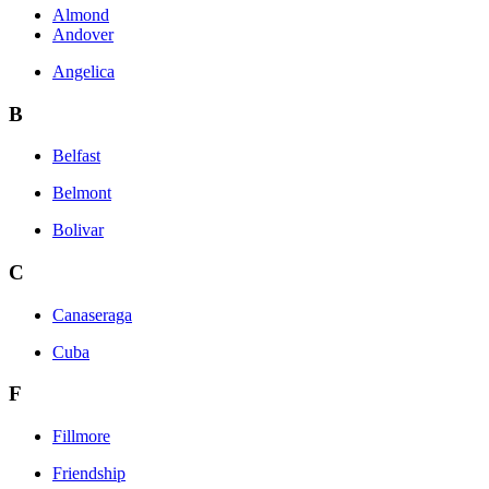
Almond
Andover
Angelica
B
Belfast
Belmont
Bolivar
C
Canaseraga
Cuba
F
Fillmore
Friendship