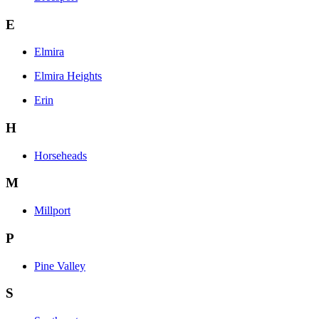
E
Elmira
Elmira Heights
Erin
H
Horseheads
M
Millport
P
Pine Valley
S