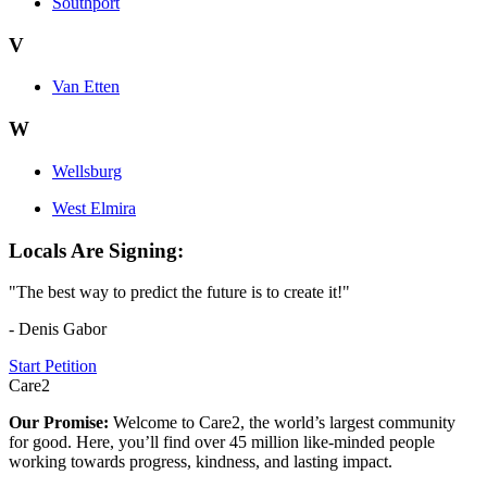
Southport
V
Van Etten
W
Wellsburg
West Elmira
Locals Are Signing:
"The best way to predict the future is to create it!"
- Denis Gabor
Start Petition
Care2
Our Promise:
Welcome to Care2, the world’s largest community
for good. Here, you’ll find over 45 million like-minded people
working towards progress, kindness, and lasting impact.