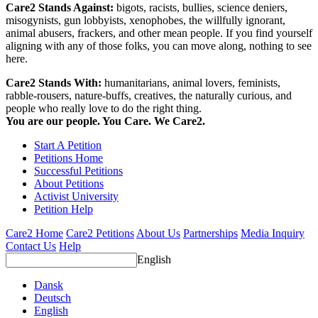
Care2 Stands Against:
bigots, racists, bullies, science deniers,
misogynists, gun lobbyists, xenophobes, the willfully ignorant,
animal abusers, frackers, and other mean people. If you find yourself
aligning with any of those folks, you can move along, nothing to see
here.
Care2 Stands With:
humanitarians, animal lovers, feminists,
rabble-rousers, nature-buffs, creatives, the naturally curious, and
people who really love to do the right thing.
You are our people. You Care. We Care2.
Start A Petition
Petitions Home
Successful Petitions
About Petitions
Activist University
Petition Help
Care2 Home
Care2 Petitions
About Us
Partnerships
Media Inquiry
Contact Us
Help
English
Dansk
Deutsch
English