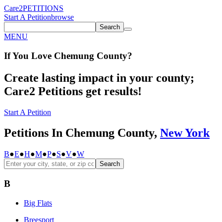
Care2
PETITIONS
Start A Petition
browse
Search
MENU
If You
Love
Chemung County
?
Create lasting impact in your county;
Care2 Petitions get results!
Start A Petition
Petitions In Chemung County,
New York
B
●
E
●
H
●
M
●
P
●
S
●
V
●
W
Search
B
Big Flats
Breesport