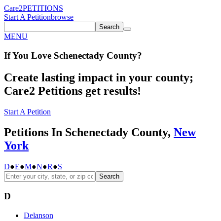
Care2
PETITIONS
Start A Petition
browse
Search
MENU
If You
Love
Schenectady County
?
Create lasting impact in your county;
Care2 Petitions get results!
Start A Petition
Petitions In Schenectady County,
New
York
D
●
E
●
M
●
N
●
R
●
S
Search
D
Delanson