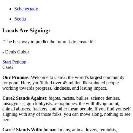
Schenectady
Scotia
Locals Are Signing:
"The best way to predict the future is to create it!"
- Denis Gabor
Start Petition
Care2
Our Promise:
Welcome to Care2, the world’s largest community
for good. Here, you’ll find over 45 million like-minded people
working towards progress, kindness, and lasting impact.
Care2 Stands Against:
bigots, racists, bullies, science deniers,
misogynists, gun lobbyists, xenophobes, the willfully ignorant,
animal abusers, frackers, and other mean people. If you find yourself
aligning with any of those folks, you can move along, nothing to see
here.
Care2 Stands With:
humanitarians, animal lovers, feminists,