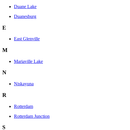
Duane Lake
Duanesburg
E
East Glenville
M
Mariaville Lake
N
Niskayuna
R
Rotterdam
Rotterdam Junction
S