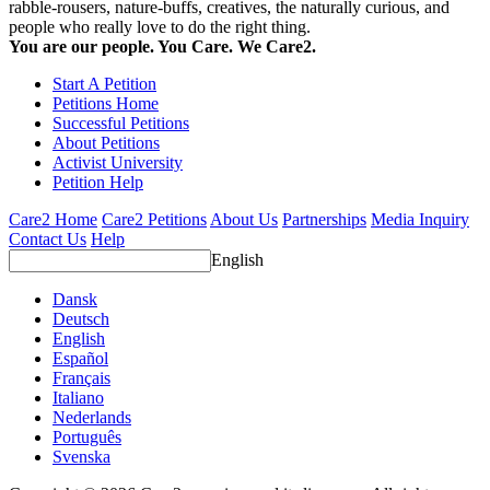
rabble-rousers, nature-buffs, creatives, the naturally curious, and
people who really love to do the right thing.
You are our people. You Care. We Care2.
Start A Petition
Petitions Home
Successful Petitions
About Petitions
Activist University
Petition Help
Care2 Home
Care2 Petitions
About Us
Partnerships
Media Inquiry
Contact Us
Help
English
Dansk
Deutsch
English
Español
Français
Italiano
Nederlands
Português
Svenska