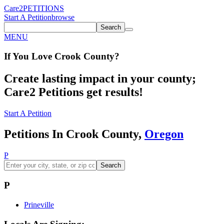
Care2
PETITIONS
Start A Petition
browse
Search
MENU
If You
Love
Crook County
?
Create lasting impact in your county;
Care2 Petitions get results!
Start A Petition
Petitions In Crook County,
Oregon
P
Search
P
Prineville