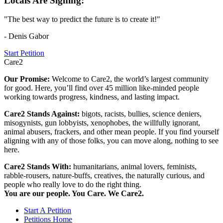
Locals Are Signing:
"The best way to predict the future is to create it!"
- Denis Gabor
Start Petition
Care2
Our Promise:
Welcome to Care2, the world’s largest community
for good. Here, you’ll find over 45 million like-minded people
working towards progress, kindness, and lasting impact.
Care2 Stands Against:
bigots, racists, bullies, science deniers,
misogynists, gun lobbyists, xenophobes, the willfully ignorant,
animal abusers, frackers, and other mean people. If you find yourself
aligning with any of those folks, you can move along, nothing to see
here.
Care2 Stands With:
humanitarians, animal lovers, feminists,
rabble-rousers, nature-buffs, creatives, the naturally curious, and
people who really love to do the right thing.
You are our people. You Care. We Care2.
Start A Petition
Petitions Home