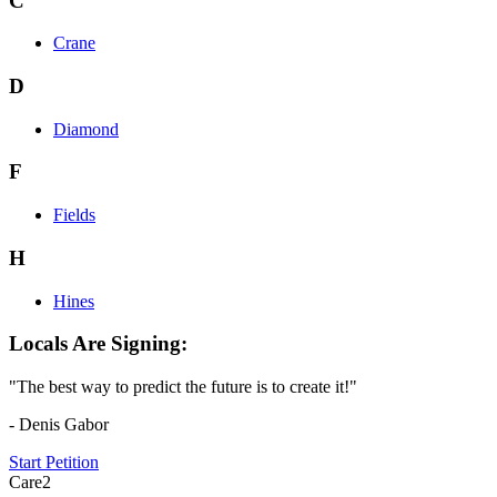
C
Crane
D
Diamond
F
Fields
H
Hines
Locals Are Signing:
"The best way to predict the future is to create it!"
- Denis Gabor
Start Petition
Care2