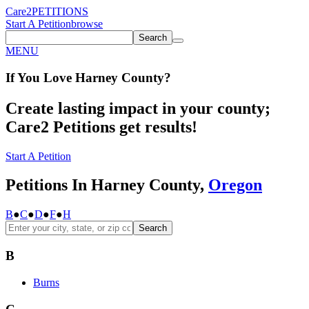
Care2
PETITIONS
Start A Petition
browse
Search
MENU
If You
Love
Harney County
?
Create lasting impact in your county;
Care2 Petitions get results!
Start A Petition
Petitions In Harney County,
Oregon
B
●
C
●
D
●
F
●
H
Search
B
Burns