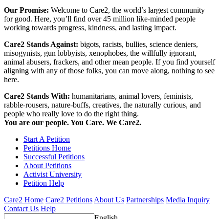
Our Promise:
Welcome to Care2, the world’s largest community
for good. Here, you’ll find over 45 million like-minded people
working towards progress, kindness, and lasting impact.
Care2 Stands Against:
bigots, racists, bullies, science deniers,
misogynists, gun lobbyists, xenophobes, the willfully ignorant,
animal abusers, frackers, and other mean people. If you find yourself
aligning with any of those folks, you can move along, nothing to see
here.
Care2 Stands With:
humanitarians, animal lovers, feminists,
rabble-rousers, nature-buffs, creatives, the naturally curious, and
people who really love to do the right thing.
You are our people. You Care. We Care2.
Start A Petition
Petitions Home
Successful Petitions
About Petitions
Activist University
Petition Help
Care2 Home
Care2 Petitions
About Us
Partnerships
Media Inquiry
Contact Us
Help
English