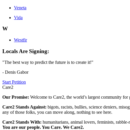
Veneta
Vida
W
Westfir
Locals Are Signing:
"The best way to predict the future is to create it!"
- Denis Gabor
Start Petition
Care2
Our Promise:
Welcome to Care2, the world’s largest community for g
Care2 Stands Against:
bigots, racists, bullies, science deniers, mis
any of those folks, you can move along, nothing to see here.
Care2 Stands With:
humanitarians, animal lovers, feminists, rabble-r
You are our people. You Care. We Care2.