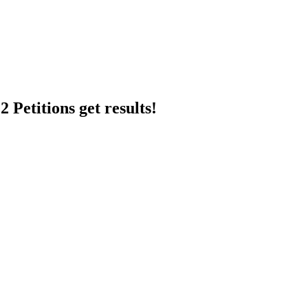
 Petitions get results!