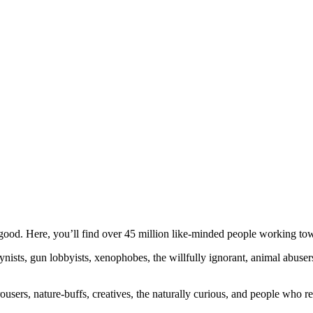
ood. Here, you’ll find over 45 million like-minded people working towa
ogynists, gun lobbyists, xenophobes, the willfully ignorant, animal abuse
ousers, nature-buffs, creatives, the naturally curious, and people who rea