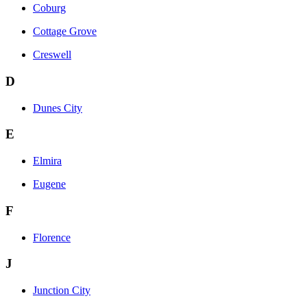
Coburg
Cottage Grove
Creswell
D
Dunes City
E
Elmira
Eugene
F
Florence
J
Junction City