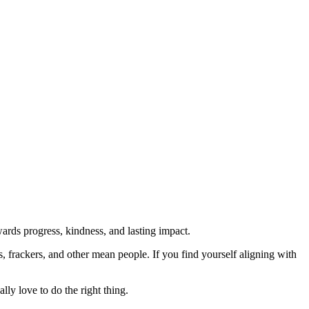
rds progress, kindness, and lasting impact.
rs, frackers, and other mean people. If you find yourself aligning with
lly love to do the right thing.