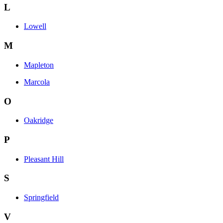
L
Lowell
M
Mapleton
Marcola
O
Oakridge
P
Pleasant Hill
S
Springfield
V