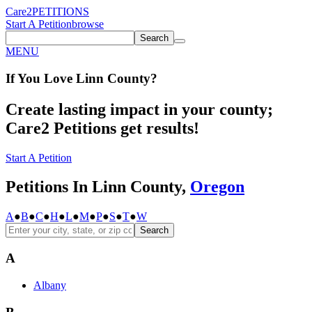
Care2
PETITIONS
Start A Petition
browse
Search
MENU
If You
Love
Linn County
?
Create lasting impact in your county;
Care2 Petitions get results!
Start A Petition
Petitions In Linn County,
Oregon
A
●
B
●
C
●
H
●
L
●
M
●
P
●
S
●
T
●
W
Search
A
Albany