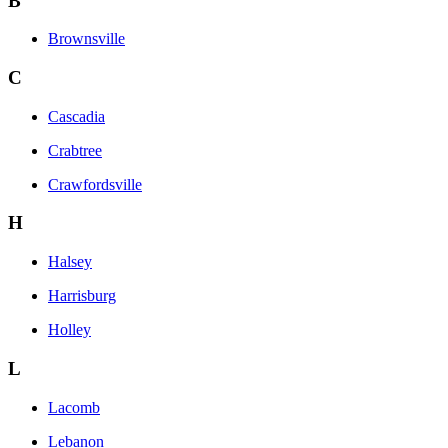
B
Brownsville
C
Cascadia
Crabtree
Crawfordsville
H
Halsey
Harrisburg
Holley
L
Lacomb
Lebanon