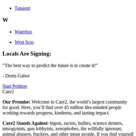
Tangent
W
Waterloo
West Scio
Locals Are Signing:
"The best way to predict the future is to create it!"
- Denis Gabor
Start Petition
Care2
Our Promise:
Welcome to Care2, the world’s largest community
for good. Here, you’ll find over 45 million like-minded people
working towards progress, kindness, and lasting impact.
Care2 Stands Against:
bigots, racists, bullies, science deniers,
misogynists, gun lobbyists, xenophobes, the willfully ignorant,
animal abusers, frackers, and other mean people. If you find yourself