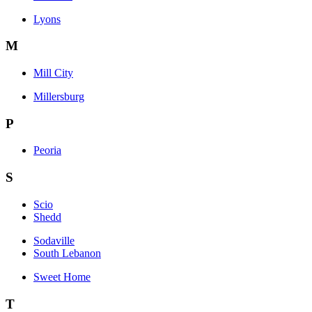
Lyons
M
Mill City
Millersburg
P
Peoria
S
Scio
Shedd
Sodaville
South Lebanon
Sweet Home
T