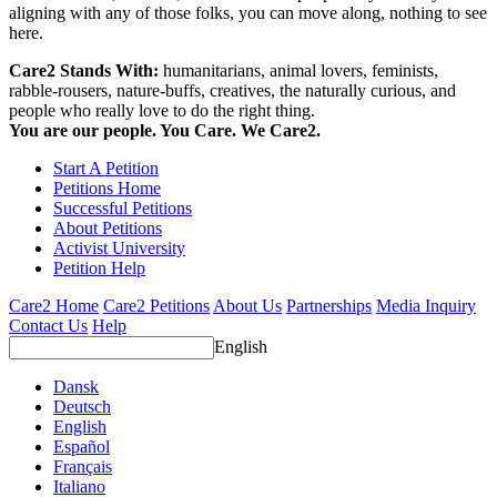
aligning with any of those folks, you can move along, nothing to see
here.
Care2 Stands With:
humanitarians, animal lovers, feminists,
rabble-rousers, nature-buffs, creatives, the naturally curious, and
people who really love to do the right thing.
You are our people. You Care. We Care2.
Start A Petition
Petitions Home
Successful Petitions
About Petitions
Activist University
Petition Help
Care2 Home
Care2 Petitions
About Us
Partnerships
Media Inquiry
Contact Us
Help
English
Dansk
Deutsch
English
Español
Français
Italiano