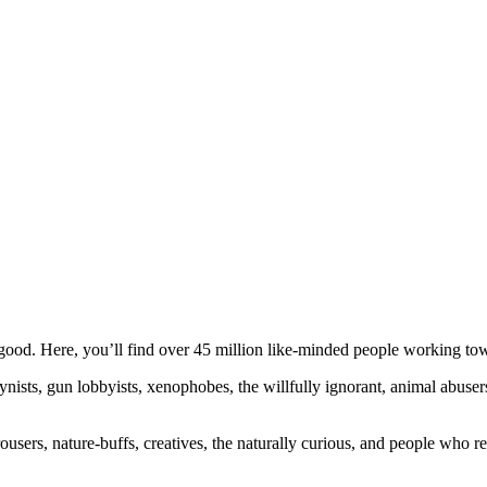
ood. Here, you’ll find over 45 million like-minded people working towa
ogynists, gun lobbyists, xenophobes, the willfully ignorant, animal abuse
ousers, nature-buffs, creatives, the naturally curious, and people who rea