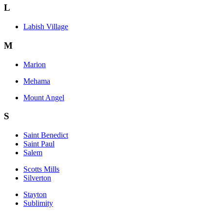
L
Labish Village
M
Marion
Mehama
Mount Angel
S
Saint Benedict
Saint Paul
Salem
Scotts Mills
Silverton
Stayton
Sublimity