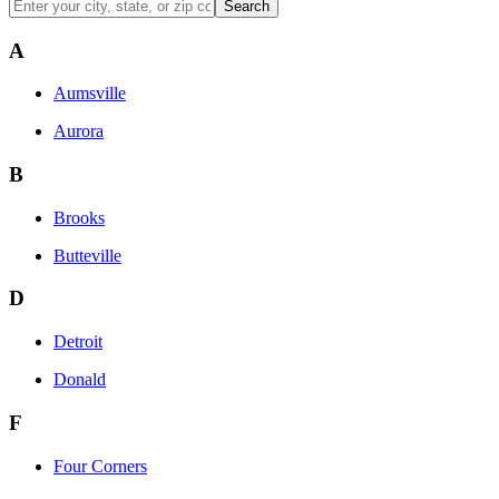
Search
A
Aumsville
Aurora
B
Brooks
Butteville
D
Detroit
Donald
F
Four Corners