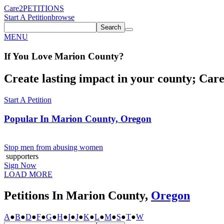
Care2
PETITIONS
Start A Petition
browse
Search
MENU
If You
Love
Marion County
?
Create lasting impact in your county; Care2
Start A Petition
Popular In
Marion County, Oregon
Stop men from abusing women
supporters
Sign Now
LOAD MORE
Petitions In Marion County,
Oregon
A
●
B
●
D
●
F
●
G
●
H
●
I
●
J
●
K
●
L
●
M
●
S
●
T
●
W