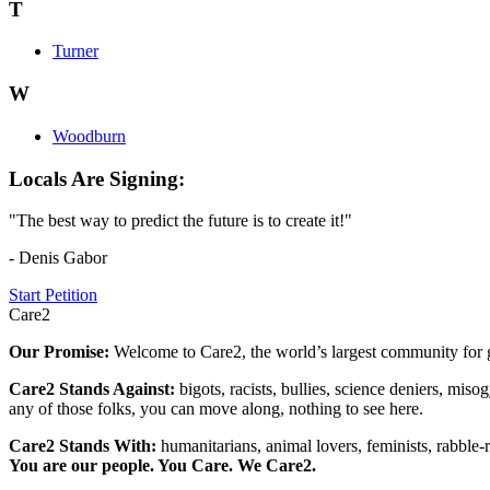
T
Turner
W
Woodburn
Locals Are Signing:
"The best way to predict the future is to create it!"
- Denis Gabor
Start Petition
Care2
Our Promise:
Welcome to Care2, the world’s largest community for g
Care2 Stands Against:
bigots, racists, bullies, science deniers, mis
any of those folks, you can move along, nothing to see here.
Care2 Stands With:
humanitarians, animal lovers, feminists, rabble-r
You are our people. You Care. We Care2.