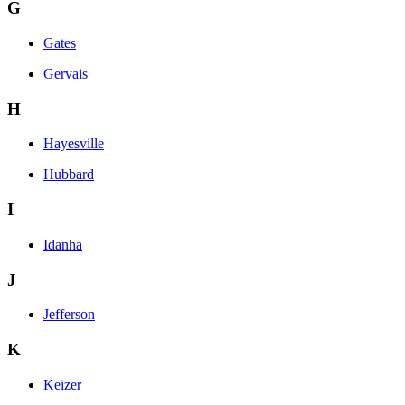
G
Gates
Gervais
H
Hayesville
Hubbard
I
Idanha
J
Jefferson
K
Keizer