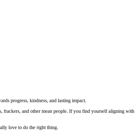
rds progress, kindness, and lasting impact.
rs, frackers, and other mean people. If you find yourself aligning with
lly love to do the right thing.