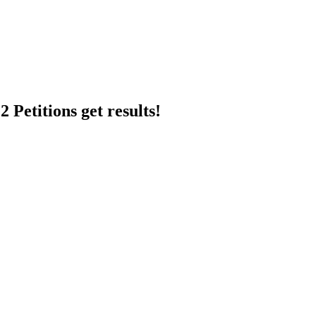
 Petitions get results!