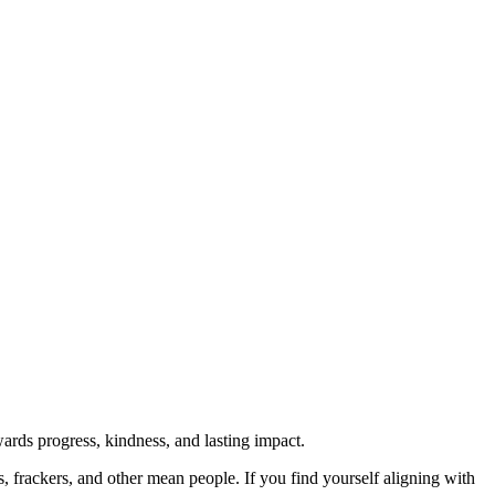
rds progress, kindness, and lasting impact.
rs, frackers, and other mean people. If you find yourself aligning with