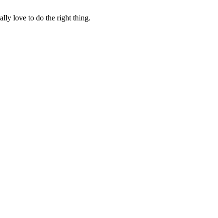
lly love to do the right thing.