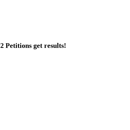
 Petitions get results!