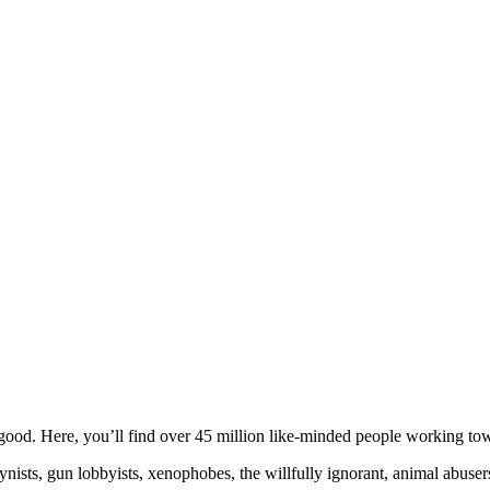
ood. Here, you’ll find over 45 million like-minded people working towa
ogynists, gun lobbyists, xenophobes, the willfully ignorant, animal abuse