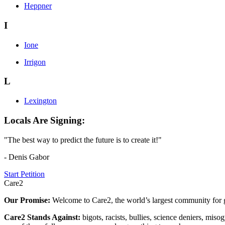
Heppner
I
Ione
Irrigon
L
Lexington
Locals Are Signing:
"The best way to predict the future is to create it!"
- Denis Gabor
Start Petition
Care2
Our Promise:
Welcome to Care2, the world’s largest community for g
Care2 Stands Against:
bigots, racists, bullies, science deniers, mis