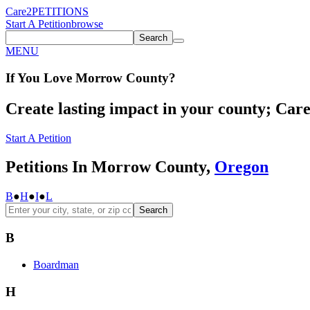
Care2
PETITIONS
Start A Petition
browse
Search
MENU
If You
Love
Morrow County
?
Create lasting impact in your county; Care2
Start A Petition
Petitions In Morrow County,
Oregon
B
●
H
●
I
●
L
Search
B
Boardman
H