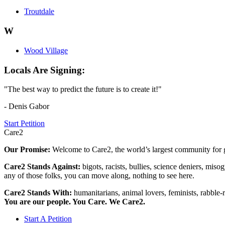
Troutdale
W
Wood Village
Locals Are Signing:
"The best way to predict the future is to create it!"
- Denis Gabor
Start Petition
Care2
Our Promise:
Welcome to Care2, the world’s largest community for g
Care2 Stands Against:
bigots, racists, bullies, science deniers, mis
any of those folks, you can move along, nothing to see here.
Care2 Stands With:
humanitarians, animal lovers, feminists, rabble-r
You are our people. You Care. We Care2.
Start A Petition