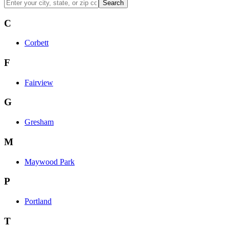
Search
C
Corbett
F
Fairview
G
Gresham
M
Maywood Park
P
Portland
T