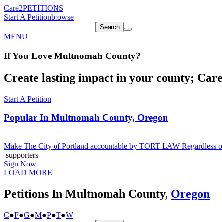
Care2
PETITIONS
Start A Petition
browse
Search
MENU
If You
Love
Multnomah County
?
Create lasting impact in your county; Care2
Start A Petition
Popular In
Multnomah County, Oregon
Make The City of Portland accountable by TORT LAW Regardless of 
supporters
Sign Now
LOAD MORE
Petitions In Multnomah County,
Oregon
C
●
F
●
G
●
M
●
P
●
T
●
W