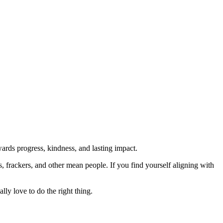
rds progress, kindness, and lasting impact.
rs, frackers, and other mean people. If you find yourself aligning with
lly love to do the right thing.