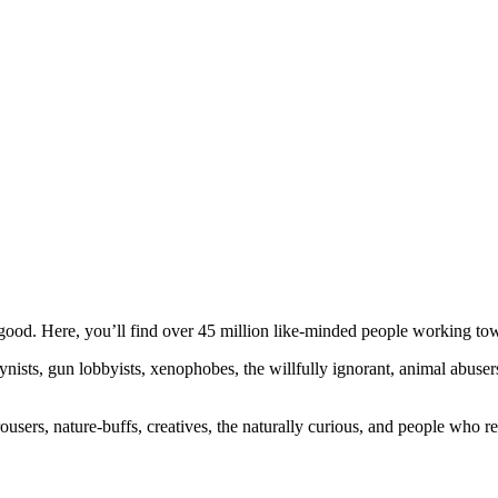
ood. Here, you’ll find over 45 million like-minded people working towa
ogynists, gun lobbyists, xenophobes, the willfully ignorant, animal abuse
ousers, nature-buffs, creatives, the naturally curious, and people who rea