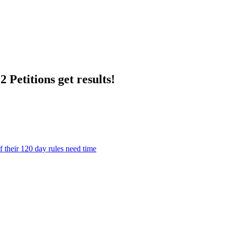
 Petitions get results!
their 120 day rules need time