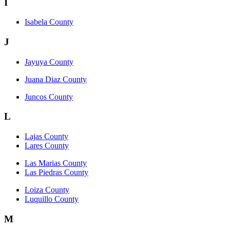
I
Isabela County
J
Jayuya County
Juana Diaz County
Juncos County
L
Lajas County
Lares County
Las Marias County
Las Piedras County
Loiza County
Luquillo County
M