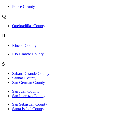
Ponce County
Q
Quebradillas County
R
Rincon County
Rio Grande County
S
Sabana Grande County
Salinas County
San German County
San Juan County
San Lorenzo County
San Sebastian County
Santa Isabel County