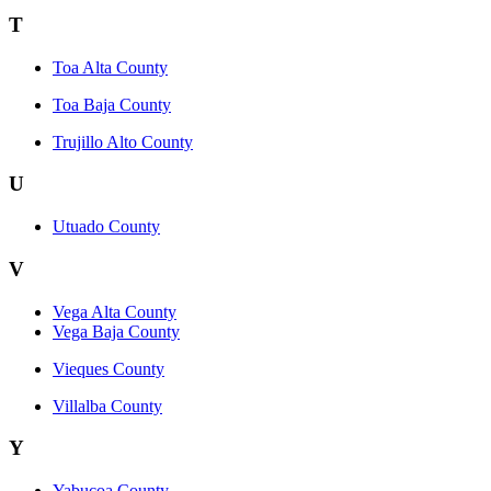
T
Toa Alta County
Toa Baja County
Trujillo Alto County
U
Utuado County
V
Vega Alta County
Vega Baja County
Vieques County
Villalba County
Y
Yabucoa County