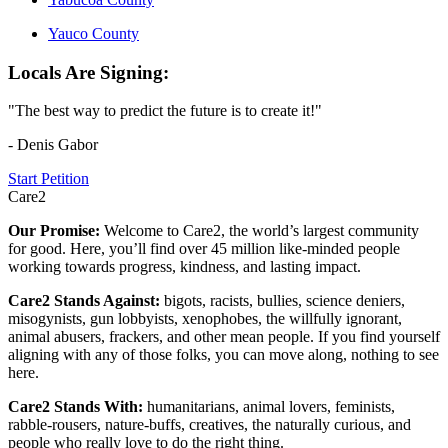
Yauco County
Locals Are Signing:
"The best way to predict the future is to create it!"
- Denis Gabor
Start Petition
Care2
Our Promise:
Welcome to Care2, the world’s largest community
for good. Here, you’ll find over 45 million like-minded people
working towards progress, kindness, and lasting impact.
Care2 Stands Against:
bigots, racists, bullies, science deniers,
misogynists, gun lobbyists, xenophobes, the willfully ignorant,
animal abusers, frackers, and other mean people. If you find yourself
aligning with any of those folks, you can move along, nothing to see
here.
Care2 Stands With:
humanitarians, animal lovers, feminists,
rabble-rousers, nature-buffs, creatives, the naturally curious, and
people who really love to do the right thing.