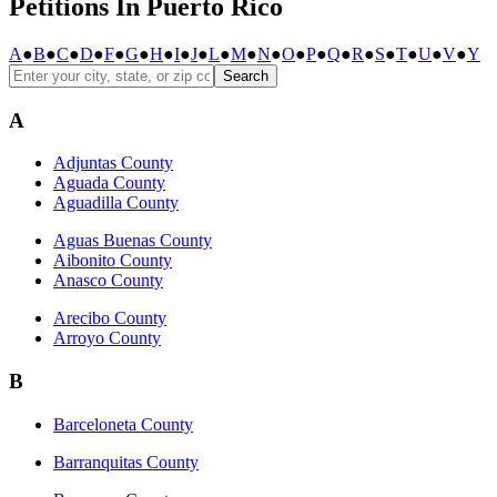
Petitions In Puerto Rico
A
●
B
●
C
●
D
●
F
●
G
●
H
●
I
●
J
●
L
●
M
●
N
●
O
●
P
●
Q
●
R
●
S
●
T
●
U
●
V
●
Y
Search
A
Adjuntas County
Aguada County
Aguadilla County
Aguas Buenas County
Aibonito County
Anasco County
Arecibo County
Arroyo County
B
Barceloneta County
Barranquitas County