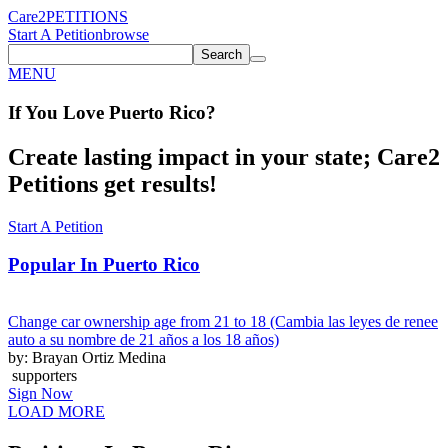
Care2
PETITIONS
Start A Petition
browse
Search
MENU
If You
Love
Puerto Rico
?
Create lasting impact in your state; Care2
Petitions get results!
Start A Petition
Popular In
Puerto Rico
Change car ownership age from 21 to 18 (Cambia las leyes de renee
auto a su nombre de 21 años a los 18 años)
by: Brayan Ortiz Medina
supporters
Sign Now
LOAD MORE