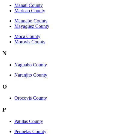
Manati County
Maricao County
Maunabo County
Mayaguez County
Moca County
Morovis County
N
Naguabo County
Naranjito County
O
Orocovis County
P
Patillas County
Penuelas County