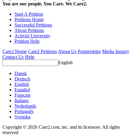
You are our people. You Care. We Care2.
Start A Petition
Petitions Home
Successful Petitions
About Petitions
Activist University
Petition Help
Care2 Home
Care2 Petitions
About Us
Partnerships
Media Inquiry
Contact Us
Help
English
Dansk
Deutsch
English
Español
Français
Italiano
Nederlands
Português
Svenska
Copyright © 2026 Care2.com, inc. and its licensors. All rights
reserved