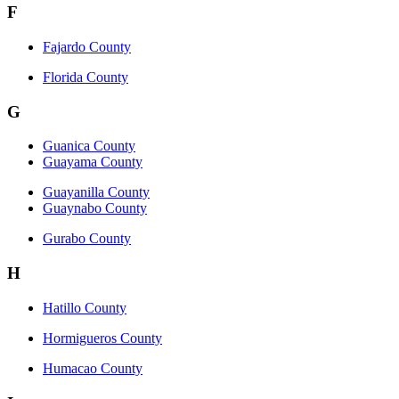
F
Fajardo County
Florida County
G
Guanica County
Guayama County
Guayanilla County
Guaynabo County
Gurabo County
H
Hatillo County
Hormigueros County
Humacao County