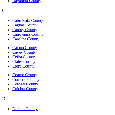
Bayamon County
C
Cabo Rojo County
Caguas County
Camuy County
Canovanas County
Carolina County
Catano County
Cayey County
Ceiba County
Ciales County
Cidra County
Coamo County
Comerio County
Corozal County
Culebra County
D
Dorado County