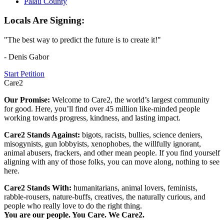
Palau County
Locals Are Signing:
"The best way to predict the future is to create it!"
- Denis Gabor
Start Petition
Care2
Our Promise:
Welcome to Care2, the world’s largest community
for good. Here, you’ll find over 45 million like-minded people
working towards progress, kindness, and lasting impact.
Care2 Stands Against:
bigots, racists, bullies, science deniers,
misogynists, gun lobbyists, xenophobes, the willfully ignorant,
animal abusers, frackers, and other mean people. If you find yourself
aligning with any of those folks, you can move along, nothing to see
here.
Care2 Stands With:
humanitarians, animal lovers, feminists,
rabble-rousers, nature-buffs, creatives, the naturally curious, and
people who really love to do the right thing.
You are our people. You Care. We Care2.