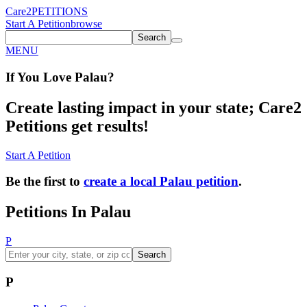
Care2
PETITIONS
Start A Petition
browse
Search
MENU
If You
Love
Palau
?
Create lasting impact in your state; Care2
Petitions get results!
Start A Petition
Be the first to
create a local Palau petition
.
Petitions In Palau
P
Search
P