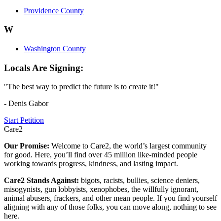
Providence County
W
Washington County
Locals Are Signing:
"The best way to predict the future is to create it!"
- Denis Gabor
Start Petition
Care2
Our Promise:
Welcome to Care2, the world’s largest community
for good. Here, you’ll find over 45 million like-minded people
working towards progress, kindness, and lasting impact.
Care2 Stands Against:
bigots, racists, bullies, science deniers,
misogynists, gun lobbyists, xenophobes, the willfully ignorant,
animal abusers, frackers, and other mean people. If you find yourself
aligning with any of those folks, you can move along, nothing to see
here.