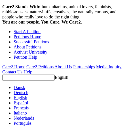
Care2 Stands With:
humanitarians, animal lovers, feminists,
rabble-rousers, nature-buffs, creatives, the naturally curious, and
people who really love to do the right thing.
You are our people. You Care. We Care2.
Start A Petition
Petitions Home
Successful Petitions
About Petitions
Activist University
Petition Help
Care2 Home
Care2 Petitions
About Us
Partnerships
Media Inquiry
Contact Us
Help
English
Dansk
Deutsch
English
Español
Français
Italiano
Nederlands
Português