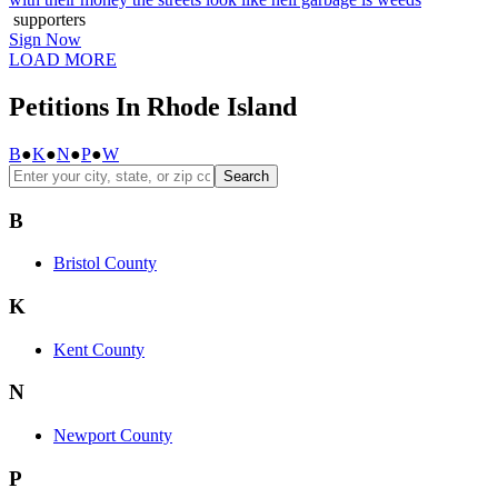
supporters
Sign Now
LOAD MORE
Petitions In Rhode Island
B
●
K
●
N
●
P
●
W
Search
B
Bristol County
K
Kent County
N
Newport County
P