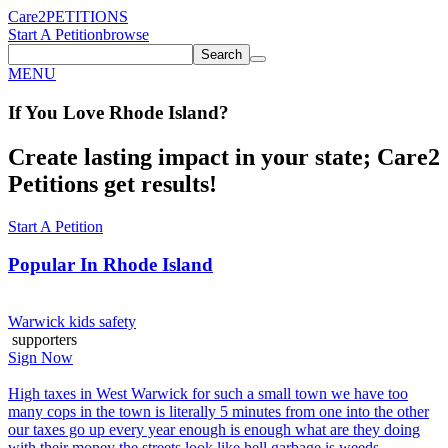
Care2
PETITIONS
Start A Petition
browse
Search
MENU
If You
Love
Rhode Island
?
Create lasting impact in your state; Care2
Petitions get results!
Start A Petition
Popular In
Rhode Island
Warwick kids safety
supporters
Sign Now
High taxes in West Warwick for such a small town we have too
many cops in the town is literally 5 minutes from one into the other
our taxes go up every year enough is enough what are they doing
with their money the streets look like hell garbage is weeds