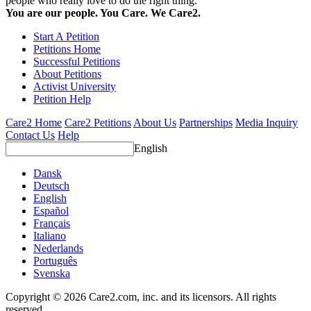
people who really love to do the right thing.
You are our people. You Care. We Care2.
Start A Petition
Petitions Home
Successful Petitions
About Petitions
Activist University
Petition Help
Care2 Home
Care2 Petitions
About Us
Partnerships
Media Inquiry
Contact Us
Help
English
Dansk
Deutsch
English
Español
Français
Italiano
Nederlands
Português
Svenska
Copyright © 2026 Care2.com, inc. and its licensors. All rights
reserved