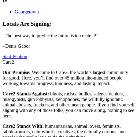
G
Georgetown
Locals Are Signing:
"The best way to predict the future is to create it!"
- Denis Gabor
Start Petition
Care2
Our Promise:
Welcome to Care2, the world’s largest community
for good. Here, you’ll find over 45 million like-minded people
working towards progress, kindness, and lasting impact.
Care2 Stands Against:
bigots, racists, bullies, science deniers,
misogynists, gun lobbyists, xenophobes, the willfully ignorant,
animal abusers, frackers, and other mean people. If you find yourself
aligning with any of those folks, you can move along, nothing to see
here.
Care2 Stands With:
humanitarians, animal lovers, feminists,
rabble-rousers, nature-buffs, creatives, the naturally curious, and