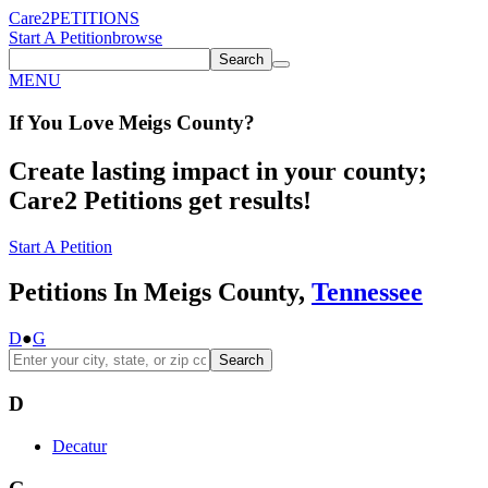
Care2
PETITIONS
Start A Petition
browse
Search
MENU
If You
Love
Meigs County
?
Create lasting impact in your county;
Care2 Petitions get results!
Start A Petition
Petitions In Meigs County,
Tennessee
D
●
G
Search
D
Decatur