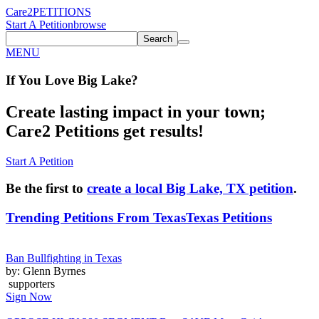
Care2
PETITIONS
Start A Petition
browse
Search
MENU
If You
Love
Big Lake
?
Create lasting impact in your town;
Care2 Petitions get results!
Start A Petition
Be the first to
create a local Big Lake, TX petition
.
Trending Petitions From Texas
Texas Petitions
Ban Bullfighting in Texas
by: Glenn Byrnes
supporters
Sign Now