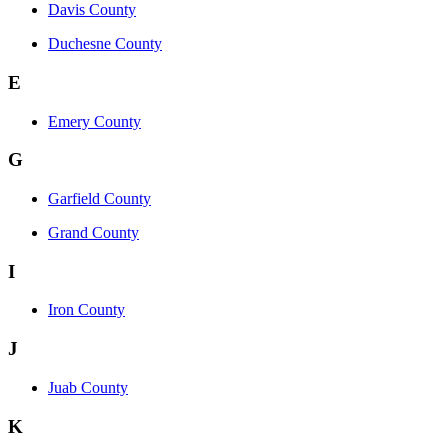
Davis County
Duchesne County
E
Emery County
G
Garfield County
Grand County
I
Iron County
J
Juab County
K