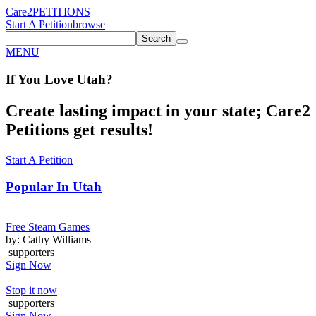
Care2
PETITIONS
Start A Petition
browse
Search
MENU
If You
Love
Utah
?
Create lasting impact in your state; Care2
Petitions get results!
Start A Petition
Popular In
Utah
Free Steam Games
by: Cathy Williams
supporters
Sign Now
Stop it now
supporters
Sign Now