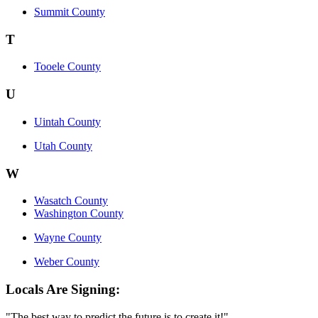
Summit County
T
Tooele County
U
Uintah County
Utah County
W
Wasatch County
Washington County
Wayne County
Weber County
Locals Are Signing:
"The best way to predict the future is to create it!"