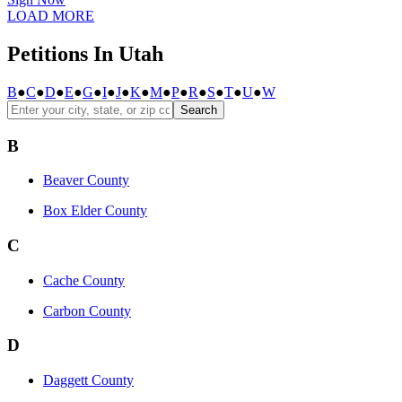
LOAD MORE
Petitions In Utah
B
●
C
●
D
●
E
●
G
●
I
●
J
●
K
●
M
●
P
●
R
●
S
●
T
●
U
●
W
Search
B
Beaver County
Box Elder County
C
Cache County
Carbon County
D
Daggett County