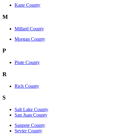
Kane County
M
Millard County
Morgan County
P
Piute County
R
Rich County
S
Salt Lake County
San Juan County
Sanpete County
Sevier County