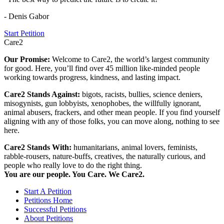
- Denis Gabor
Start Petition
Care2
Our Promise:
Welcome to Care2, the world’s largest community
for good. Here, you’ll find over 45 million like-minded people
working towards progress, kindness, and lasting impact.
Care2 Stands Against:
bigots, racists, bullies, science deniers,
misogynists, gun lobbyists, xenophobes, the willfully ignorant,
animal abusers, frackers, and other mean people. If you find yourself
aligning with any of those folks, you can move along, nothing to see
here.
Care2 Stands With:
humanitarians, animal lovers, feminists,
rabble-rousers, nature-buffs, creatives, the naturally curious, and
people who really love to do the right thing.
You are our people. You Care. We Care2.
Start A Petition
Petitions Home
Successful Petitions
About Petitions