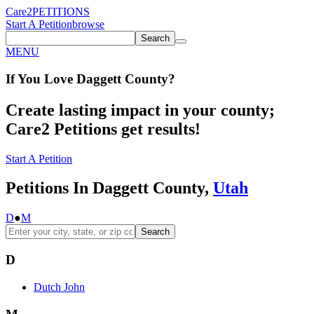
Care2
PETITIONS
Start A Petition
browse
Search
MENU
If You
Love
Daggett County
?
Create lasting impact in your county;
Care2 Petitions get results!
Start A Petition
Petitions In Daggett County,
Utah
D
●
M
Search
D
Dutch John