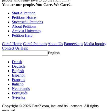
people who really love to do the right thing.
You are our people. You Care. We Care2.
Start A Petition
Petitions Home
Successful Petitions
About Petitions
Activist University
Petition Help
Care2 Home
Care2 Petitions
About Us
Partnerships
Media Inquiry
Contact Us
Help
English
Dansk
Deutsch
English
Español
Français
Italiano
Nederlands
Português
Svenska
Copyright © 2026 Care2.com, inc. and its licensors. All rights
reserved