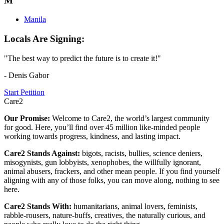
M
Manila
Locals Are Signing:
"The best way to predict the future is to create it!"
- Denis Gabor
Start Petition
Care2
Our Promise:
Welcome to Care2, the world’s largest community
for good. Here, you’ll find over 45 million like-minded people
working towards progress, kindness, and lasting impact.
Care2 Stands Against:
bigots, racists, bullies, science deniers,
misogynists, gun lobbyists, xenophobes, the willfully ignorant,
animal abusers, frackers, and other mean people. If you find yourself
aligning with any of those folks, you can move along, nothing to see
here.
Care2 Stands With:
humanitarians, animal lovers, feminists,
rabble-rousers, nature-buffs, creatives, the naturally curious, and