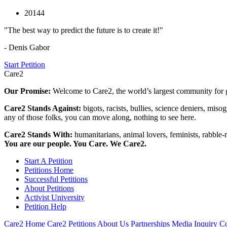
20144
"The best way to predict the future is to create it!"
- Denis Gabor
Start Petition
Care2
Our Promise:
Welcome to Care2, the world’s largest community for g
Care2 Stands Against:
bigots, racists, bullies, science deniers, mis
any of those folks, you can move along, nothing to see here.
Care2 Stands With:
humanitarians, animal lovers, feminists, rabble-r
You are our people. You Care. We Care2.
Start A Petition
Petitions Home
Successful Petitions
About Petitions
Activist University
Petition Help
Care2 Home
Care2 Petitions
About Us
Partnerships
Media Inquiry
Co