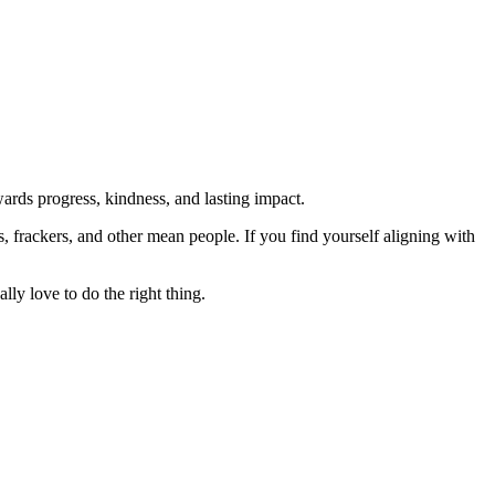
rds progress, kindness, and lasting impact.
rs, frackers, and other mean people. If you find yourself aligning with
lly love to do the right thing.