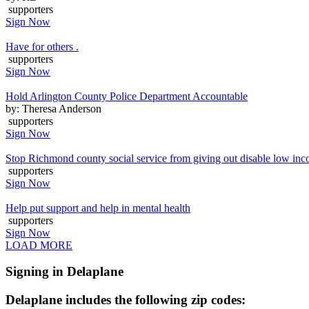
supporters
Sign Now
Have for others .
supporters
Sign Now
Hold Arlington County Police Department Accountable
by: Theresa Anderson
supporters
Sign Now
Stop Richmond county social service from giving out disable low inc
supporters
Sign Now
Help put support and help in mental health
supporters
Sign Now
LOAD MORE
Signing in Delaplane
Delaplane includes the following zip codes: