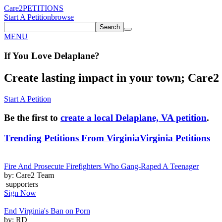
Care2
PETITIONS
Start A Petition
browse
Search
MENU
If You
Love
Delaplane
?
Create lasting impact in your town; Care2 P
Start A Petition
Be the first to
create a local Delaplane, VA petition
.
Trending Petitions From Virginia
Virginia Petitions
Fire And Prosecute Firefighters Who Gang-Raped A Teenager
by: Care2 Team
supporters
Sign Now
End Virginia's Ban on Porn
by: RD