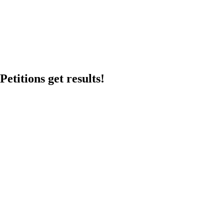
etitions get results!