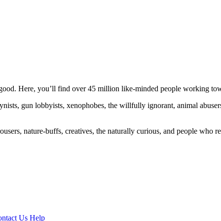
ood. Here, you’ll find over 45 million like-minded people working towa
ogynists, gun lobbyists, xenophobes, the willfully ignorant, animal abuse
ousers, nature-buffs, creatives, the naturally curious, and people who rea
ntact Us
Help