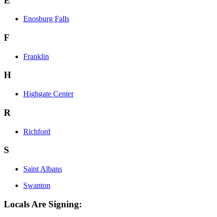
E
Enosburg Falls
F
Franklin
H
Highgate Center
R
Richford
S
Saint Albans
Swanton
Locals Are Signing: