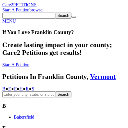
Care2
PETITIONS
Start A Petition
browse
Search
MENU
If You
Love
Franklin County
?
Create lasting impact in your county;
Care2 Petitions get results!
Start A Petition
Petitions In Franklin County,
Vermont
B
●
E
●
F
●
H
●
R
●
S
Search
B
Bakersfield