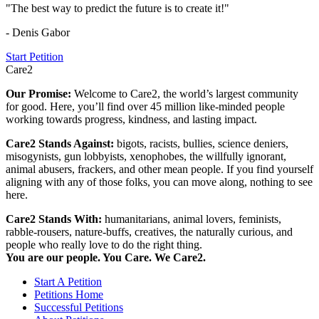
"The best way to predict the future is to create it!"
- Denis Gabor
Start Petition
Care2
Our Promise:
Welcome to Care2, the world’s largest community
for good. Here, you’ll find over 45 million like-minded people
working towards progress, kindness, and lasting impact.
Care2 Stands Against:
bigots, racists, bullies, science deniers,
misogynists, gun lobbyists, xenophobes, the willfully ignorant,
animal abusers, frackers, and other mean people. If you find yourself
aligning with any of those folks, you can move along, nothing to see
here.
Care2 Stands With:
humanitarians, animal lovers, feminists,
rabble-rousers, nature-buffs, creatives, the naturally curious, and
people who really love to do the right thing.
You are our people. You Care. We Care2.
Start A Petition
Petitions Home
Successful Petitions