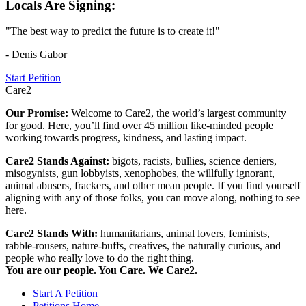
Locals Are Signing:
"The best way to predict the future is to create it!"
- Denis Gabor
Start Petition
Care2
Our Promise:
Welcome to Care2, the world’s largest community
for good. Here, you’ll find over 45 million like-minded people
working towards progress, kindness, and lasting impact.
Care2 Stands Against:
bigots, racists, bullies, science deniers,
misogynists, gun lobbyists, xenophobes, the willfully ignorant,
animal abusers, frackers, and other mean people. If you find yourself
aligning with any of those folks, you can move along, nothing to see
here.
Care2 Stands With:
humanitarians, animal lovers, feminists,
rabble-rousers, nature-buffs, creatives, the naturally curious, and
people who really love to do the right thing.
You are our people. You Care. We Care2.
Start A Petition
Petitions Home