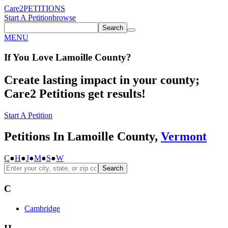
Care2
PETITIONS
Start A Petition
browse
Search
MENU
If You
Love
Lamoille County
?
Create lasting impact in your county;
Care2 Petitions get results!
Start A Petition
Petitions In Lamoille County,
Vermont
C
●
H
●
J
●
M
●
S
●
W
Search
C
Cambridge