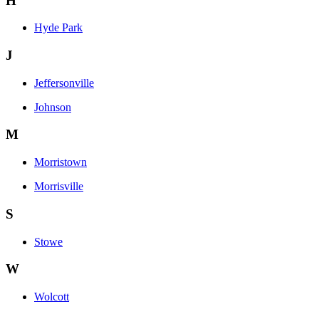
H
Hyde Park
J
Jeffersonville
Johnson
M
Morristown
Morrisville
S
Stowe
W
Wolcott