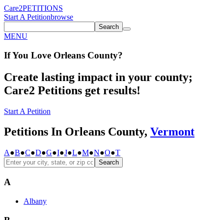
Care2
PETITIONS
Start A Petition
browse
Search
MENU
If You
Love
Orleans County
?
Create lasting impact in your county;
Care2 Petitions get results!
Start A Petition
Petitions In Orleans County,
Vermont
A
●
B
●
C
●
D
●
G
●
I
●
J
●
L
●
M
●
N
●
O
●
T
Search
A
Albany