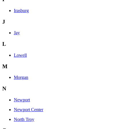
Irasburg
J
Jay
L
Lowell
M
Morgan
N
Newport
Newport Center
North Troy