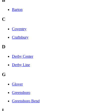
B
Barton
C
Coventry
Craftsbury
D
Derby Center
Derby Line
G
Glover
Greensboro
Greensboro Bend
I