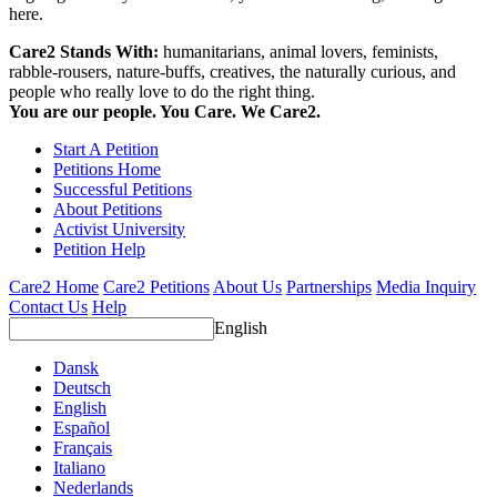
here.
Care2 Stands With:
humanitarians, animal lovers, feminists,
rabble-rousers, nature-buffs, creatives, the naturally curious, and
people who really love to do the right thing.
You are our people. You Care. We Care2.
Start A Petition
Petitions Home
Successful Petitions
About Petitions
Activist University
Petition Help
Care2 Home
Care2 Petitions
About Us
Partnerships
Media Inquiry
Contact Us
Help
English
Dansk
Deutsch
English
Español
Français
Italiano
Nederlands