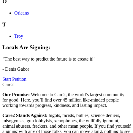
O
Orleans
T
Troy
Locals Are Signing:
"The best way to predict the future is to create it!"
- Denis Gabor
Start Petition
Care2
Our Promise:
Welcome to Care2, the world’s largest community
for good. Here, you’ll find over 45 million like-minded people
working towards progress, kindness, and lasting impact.
Care2 Stands Against:
bigots, racists, bullies, science deniers,
misogynists, gun lobbyists, xenophobes, the willfully ignorant,
animal abusers, frackers, and other mean people. If you find yourself
aligning with any of those folks, you can move along, nothing to see