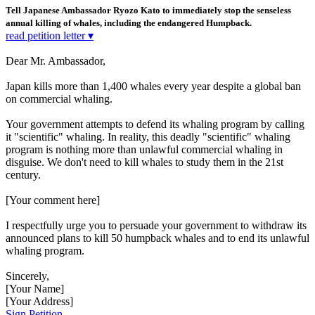
Tell Japanese Ambassador Ryozo Kato to immediately stop the senseless
annual killing of whales, including the endangered Humpback.
read petition letter ▾
Dear Mr. Ambassador,
Japan kills more than 1,400 whales every year despite a global ban
on commercial whaling.
Your government attempts to defend its whaling program by calling
it "scientific" whaling. In reality, this deadly "scientific" whaling
program is nothing more than unlawful commercial whaling in
disguise. We don't need to kill whales to study them in the 21st
century.
[Your comment here]
I respectfully urge you to persuade your government to withdraw its
announced plans to kill 50 humpback whales and to end its unlawful
whaling program.
Sincerely,
[Your Name]
[Your Address]
Sign Petition