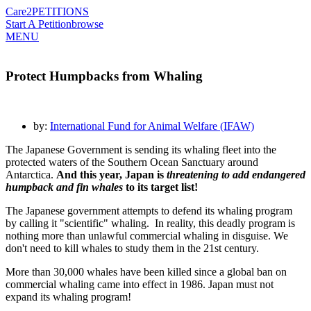
Care2
PETITIONS
Start A Petition
browse
MENU
Protect Humpbacks from Whaling
by:
International Fund for Animal Welfare (IFAW)
The Japanese Government is sending its whaling fleet into the
protected waters of the Southern Ocean Sanctuary around
Antarctica.
And this year, Japan is
threatening to add endangered
humpback and fin whales
to its target list!
The Japanese government attempts to defend its whaling program
by calling it "scientific" whaling. In reality, this deadly program is
nothing more than unlawful commercial whaling in disguise. We
don't need to kill whales to study them in the 21st century.
More than 30,000 whales have been killed since a global ban on
commercial whaling came into effect in 1986. Japan must not
expand its whaling program!