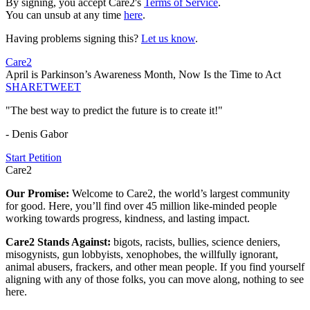
By signing, you accept Care2's
Terms of Service
.
You can unsub at any time
here
.
Having problems signing this?
Let us know
.
Care2
April is Parkinson’s Awareness Month, Now Is the Time to Act
SHARE
TWEET
"The best way to predict the future is to create it!"
- Denis Gabor
Start Petition
Care2
Our Promise:
Welcome to Care2, the world’s largest community
for good. Here, you’ll find over 45 million like-minded people
working towards progress, kindness, and lasting impact.
Care2 Stands Against:
bigots, racists, bullies, science deniers,
misogynists, gun lobbyists, xenophobes, the willfully ignorant,
animal abusers, frackers, and other mean people. If you find yourself
aligning with any of those folks, you can move along, nothing to see
here.