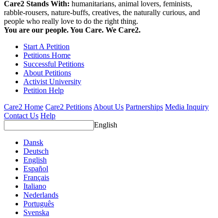
Care2 Stands With:
humanitarians, animal lovers, feminists,
rabble-rousers, nature-buffs, creatives, the naturally curious, and
people who really love to do the right thing.
You are our people. You Care. We Care2.
Start A Petition
Petitions Home
Successful Petitions
About Petitions
Activist University
Petition Help
Care2 Home
Care2 Petitions
About Us
Partnerships
Media Inquiry
Contact Us
Help
English
Dansk
Deutsch
English
Español
Français
Italiano
Nederlands
Português
Svenska