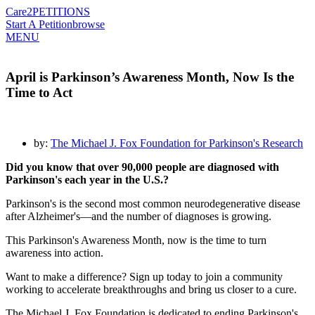
Care2
PETITIONS
Start A Petition
browse
MENU
April is Parkinson’s Awareness Month, Now Is the
Time to Act
by:
The Michael J. Fox Foundation for Parkinson's Research
Did you know that over 90,000 people are diagnosed with
Parkinson's each year in the U.S.?
Parkinson's is the second most common neurodegenerative disease
after Alzheimer's—and the number of diagnoses is growing.
This Parkinson's Awareness Month, now is the time to turn
awareness into action.
Want to make a difference? Sign up today to join a community
working to accelerate breakthroughs and bring us closer to a cure.
The Michael J. Fox Foundation is dedicated to ending Parkinson's