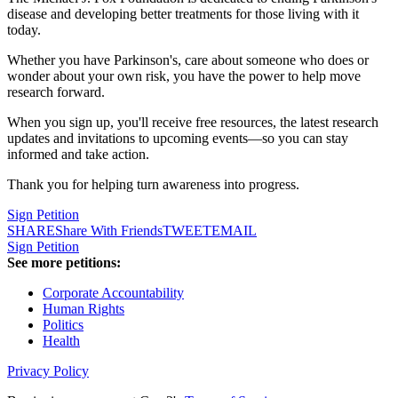
disease and developing better treatments for those living with it
today.
Whether you have Parkinson's, care about someone who does or
wonder about your own risk, you have the power to help move
research forward.
When you sign up, you'll receive free resources, the latest research
updates and invitations to upcoming events—so you can stay
informed and take action.
Thank you for helping turn awareness into progress.
Sign Petition
SHARE
Share With Friends
TWEET
EMAIL
Sign Petition
See more petitions:
Corporate Accountability
Human Rights
Politics
Health
Privacy Policy