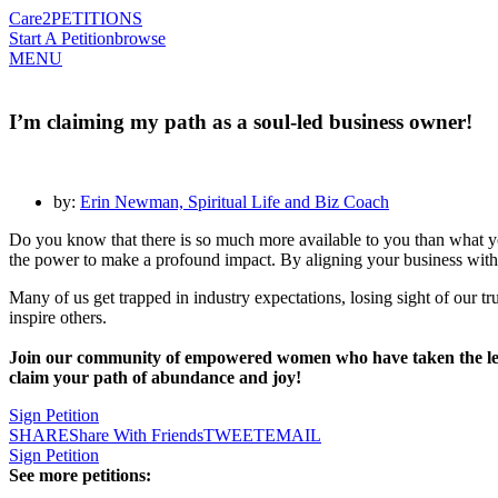
Care2
PETITIONS
Start A Petition
browse
MENU
I’m claiming my path as a soul-led business owner!
by:
Erin Newman, Spiritual Life and Biz Coach
Do you know that there is so much more available to you than what y
the power to make a profound impact. By aligning your business with 
Many of us get trapped in industry expectations, losing sight of our t
inspire others.
Join our community of empowered women who have taken the leap 
claim your path of abundance and joy!
Sign Petition
SHARE
Share With Friends
TWEET
EMAIL
Sign Petition
See more petitions: