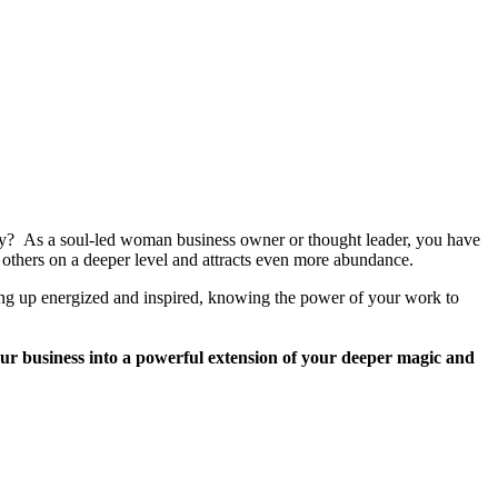
way? As a soul-led woman business owner or thought leader, you have
others on a deeper level and attracts even more abundance.
aking up energized and inspired, knowing the power of your work to
r business into a powerful extension of your deeper magic and