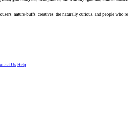
ousers, nature-buffs, creatives, the naturally curious, and people who rea
ntact Us
Help