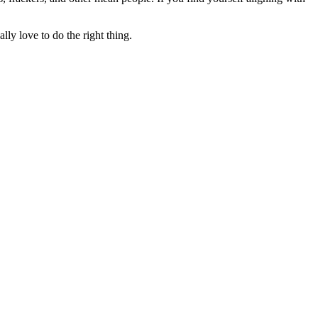
lly love to do the right thing.