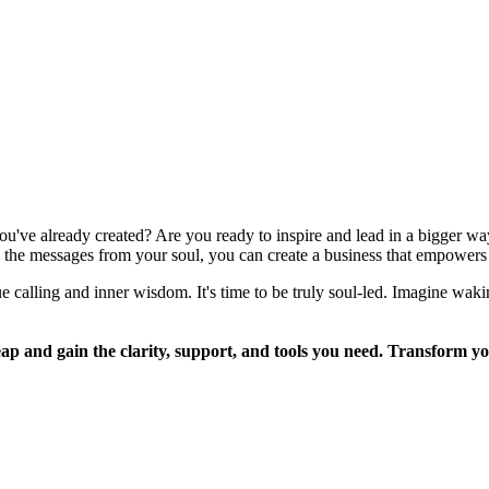
ou've already created? Are you ready to inspire and lead in a bigger 
the messages from your soul, you can create a business that empowers 
rue calling and inner wisdom. It's time to be truly soul-led. Imagine w
and gain the clarity, support, and tools you need. Transform you