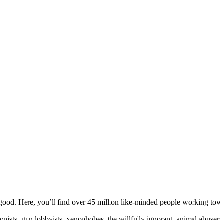
ood. Here, you’ll find over 45 million like-minded people working towa
ogynists, gun lobbyists, xenophobes, the willfully ignorant, animal abuse