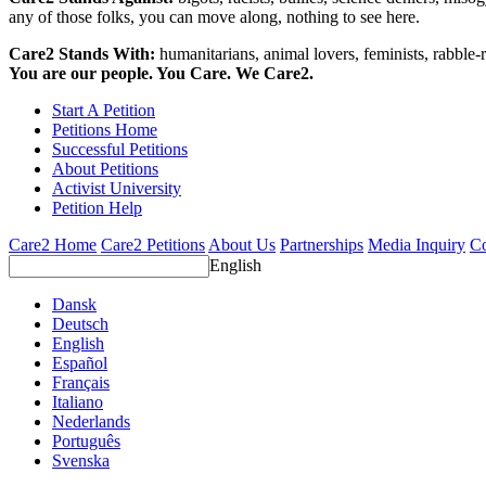
any of those folks, you can move along, nothing to see here.
Care2 Stands With:
humanitarians, animal lovers, feminists, rabble-r
You are our people. You Care. We Care2.
Start A Petition
Petitions Home
Successful Petitions
About Petitions
Activist University
Petition Help
Care2 Home
Care2 Petitions
About Us
Partnerships
Media Inquiry
Co
English
Dansk
Deutsch
English
Español
Français
Italiano
Nederlands
Português
Svenska