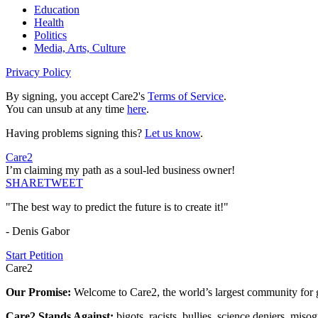
Education
Health
Politics
Media, Arts, Culture
Privacy Policy
By signing, you accept Care2's
Terms of Service
.
You can unsub at any time
here
.
Having problems signing this?
Let us know
.
Care2
I’m claiming my path as a soul-led business owner!
SHARE
TWEET
"The best way to predict the future is to create it!"
- Denis Gabor
Start Petition
Care2
Our Promise:
Welcome to Care2, the world’s largest community for g
Care2 Stands Against:
bigots, racists, bullies, science deniers, mis