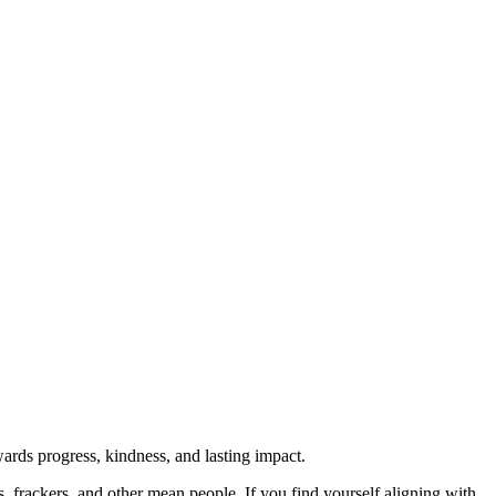
rds progress, kindness, and lasting impact.
rs, frackers, and other mean people. If you find yourself aligning with