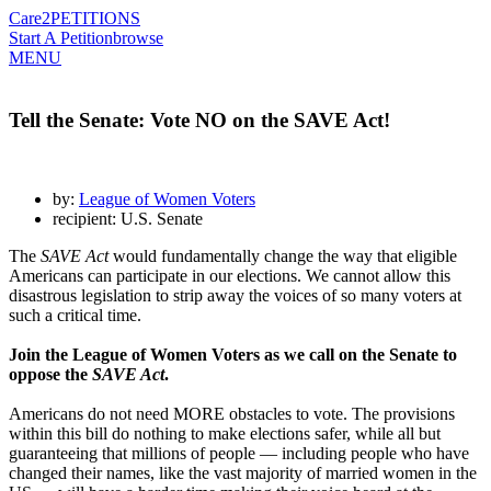
Care2
PETITIONS
Start A Petition
browse
MENU
Tell the Senate: Vote NO on the SAVE Act!
by:
League of Women Voters
recipient: U.S. Senate
The
SAVE Act
would fundamentally change the way that eligible
Americans can participate in our elections. We cannot allow this
disastrous legislation to strip away the voices of so many voters at
such a critical time.
Join the League of Women Voters as we call on the Senate to
oppose the
SAVE Act
.
Americans do not need MORE obstacles to vote. The provisions
within this bill do nothing to make elections safer, while all but
guaranteeing that millions of people — including people who have
changed their names, like the vast majority of married women in the