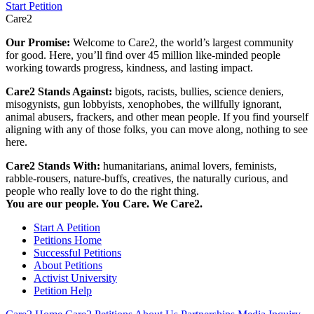
Start Petition
Care2
Our Promise:
Welcome to Care2, the world’s largest community
for good. Here, you’ll find over 45 million like-minded people
working towards progress, kindness, and lasting impact.
Care2 Stands Against:
bigots, racists, bullies, science deniers,
misogynists, gun lobbyists, xenophobes, the willfully ignorant,
animal abusers, frackers, and other mean people. If you find yourself
aligning with any of those folks, you can move along, nothing to see
here.
Care2 Stands With:
humanitarians, animal lovers, feminists,
rabble-rousers, nature-buffs, creatives, the naturally curious, and
people who really love to do the right thing.
You are our people. You Care. We Care2.
Start A Petition
Petitions Home
Successful Petitions
About Petitions
Activist University
Petition Help