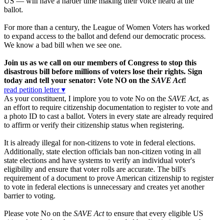
US — will have a harder time making their voice heard at the
ballot.
For more than a century, the League of Women Voters has worked
to expand access to the ballot and defend our democratic process.
We know a bad bill when we see one.
Join us as we call on our members of Congress to stop this
disastrous bill before millions of voters lose their rights. Sign
today and tell your senator: Vote NO on the
SAVE Act
!
read petition letter ▾
As your constituent, I implore you to vote No on the
SAVE Act
, as
an effort to require citizenship documentation to register to vote and
a photo ID to cast a ballot. Voters in every state are already required
to affirm or verify their citizenship status when registering.
It is already illegal for non-citizens to vote in federal elections.
Additionally, state election officials ban non-citizen voting in all
state elections and have systems to verify an individual voter's
eligibility and ensure that voter rolls are accurate. The bill's
requirement of a document to prove American citizenship to register
to vote in federal elections is unnecessary and creates yet another
barrier to voting.
Please vote No on the
SAVE Act
to ensure that every eligible US