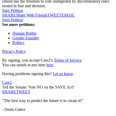
citizen has the freedom to vote unimpeded by discriminatory rules
rooted in fear and division.
Sign Petition
SHARE
Share With Friends
TWEET
EMAIL
Sign Petition
See more petitions:
Human Rights
Gender Equality
Politics
Privacy Policy
By signing, you accept Care2's
Terms of Service
.
You can unsub at any time
here
.
Having problems signing this?
Let us know
.
Care2
Tell the Senate: Vote NO on the SAVE Act!
SHARE
TWEET
"The best way to predict the future is to create it!"
- Denis Gabor