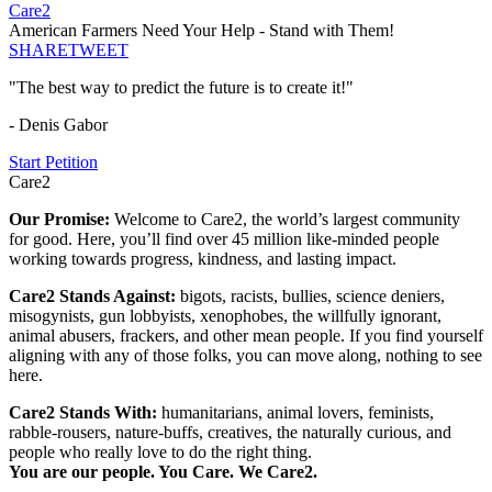
Care2
American Farmers Need Your Help - Stand with Them!
SHARE
TWEET
"The best way to predict the future is to create it!"
- Denis Gabor
Start Petition
Care2
Our Promise:
Welcome to Care2, the world’s largest community
for good. Here, you’ll find over 45 million like-minded people
working towards progress, kindness, and lasting impact.
Care2 Stands Against:
bigots, racists, bullies, science deniers,
misogynists, gun lobbyists, xenophobes, the willfully ignorant,
animal abusers, frackers, and other mean people. If you find yourself
aligning with any of those folks, you can move along, nothing to see
here.
Care2 Stands With:
humanitarians, animal lovers, feminists,
rabble-rousers, nature-buffs, creatives, the naturally curious, and
people who really love to do the right thing.
You are our people. You Care. We Care2.