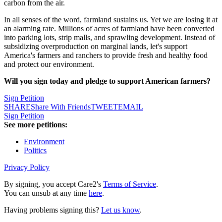
carbon from the air.
In all senses of the word, farmland sustains us. Yet we are losing it at
an alarming rate. Millions of acres of farmland have been converted
into parking lots, strip malls, and sprawling development. Instead of
subsidizing overproduction on marginal lands, let's support
America's farmers and ranchers to provide fresh and healthy food
and protect our environment.
Will you sign today and pledge to support American farmers?
Sign Petition
SHARE
Share With Friends
TWEET
EMAIL
Sign Petition
See more petitions:
Environment
Politics
Privacy Policy
By signing, you accept Care2's
Terms of Service
.
You can unsub at any time
here
.
Having problems signing this?
Let us know
.