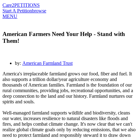
Care2
PETITIONS
Start A Petition
browse
MENU
American Farmers Need Your Help - Stand with
Them!
by:
American Farmland Trust
America's irreplaceable farmland grows our food, fiber and fuel. It
also supports a trillion dollar/year agriculture economy and
thousands of American families. Farmland is the foundation of our
rural communities, providing jobs, recreational opportunities, and a
deep connection to the land and our history. Farmland nurtures our
spirits and souls.
Well-managed farmland supports wildlife and biodiversity, cleans
our water, increases resilience to natural disasters like floods and
fires, and helps combat climate change. It's now clear that we can't
realize global climate goals only by reducing emissions, that we also
need to protect farmland and responsibly steward it to draw down