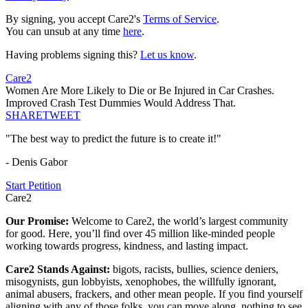
By signing, you accept Care2's
Terms of Service
.
You can unsub at any time
here
.
Having problems signing this?
Let us know
.
Care2
Women Are More Likely to Die or Be Injured in Car Crashes.
Improved Crash Test Dummies Would Address That.
SHARE
TWEET
"The best way to predict the future is to create it!"
- Denis Gabor
Start Petition
Care2
Our Promise:
Welcome to Care2, the world’s largest community
for good. Here, you’ll find over 45 million like-minded people
working towards progress, kindness, and lasting impact.
Care2 Stands Against:
bigots, racists, bullies, science deniers,
misogynists, gun lobbyists, xenophobes, the willfully ignorant,
animal abusers, frackers, and other mean people. If you find yourself
aligning with any of those folks, you can move along, nothing to see