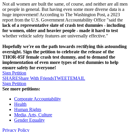
Not all women are built the same, of course, and neither are all men
or people in general. But having even some more diverse data is a
huge improvement! According to The Washington Post, a 2023
report from the U.S. Government Accountability Office "said the
lack of a representative slate of crash test dummies - including
for women, older and heavier people - made it hard to test
whether vehicle safety features are universally effective."
Hopefully we're on the path towards rectifying this astounding
oversight. Sign the petition to celebrate the release of the
THOR-05F female crash test dummy, and to demand the
implementation of even more types of test dummies to help
ensure safety for everyone!
Sign Petition
SHARE
Share With Friends
TWEET
EMAIL
Sign Petition
See more petitions:
Corporate Accountability
Health
Human Rights
Media, Arts, Culture
Gender Equality
Privacy Policy