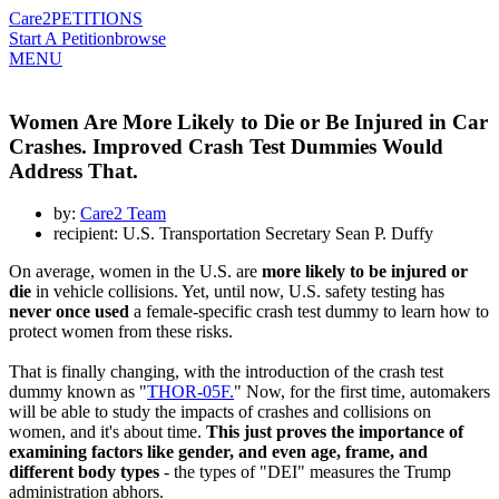
Care2
PETITIONS
Start A Petition
browse
MENU
Women Are More Likely to Die or Be Injured in Car
Crashes. Improved Crash Test Dummies Would
Address That.
by:
Care2 Team
recipient: U.S. Transportation Secretary Sean P. Duffy
On average, women in the U.S. are
more likely to be injured or
die
in vehicle collisions. Yet, until now, U.S. safety testing has
never once used
a female-specific crash test dummy to learn how to
protect women from these risks.
That is finally changing, with the introduction of the crash test
dummy known as "
THOR-05F.
" Now, for the first time, automakers
will be able to study the impacts of crashes and collisions on
women, and it's about time.
This just proves the importance of
examining factors like gender, and even age, frame, and
different body types
- the types of "DEI" measures the Trump
administration abhors.