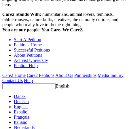
here.
Care2 Stands With:
humanitarians, animal lovers, feminists,
rabble-rousers, nature-buffs, creatives, the naturally curious, and
people who really love to do the right thing.
You are our people. You Care. We Care2.
Start A Petition
Petitions Home
Successful Petitions
About Petitions
Activist University
Petition Help
Care2 Home
Care2 Petitions
About Us
Partnerships
Media Inquiry
Contact Us
Help
English
Dansk
Deutsch
English
Español
Français
Italiano
Nederlands