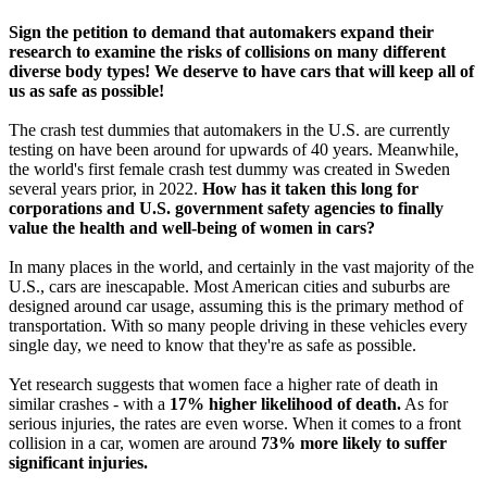
Sign the petition to demand that automakers expand their
research to examine the risks of collisions on many different
diverse body types! We deserve to have cars that will keep all of
us as safe as possible!
The crash test dummies that automakers in the U.S. are currently
testing on have been around for upwards of 40 years. Meanwhile,
the world's first female crash test dummy was created in Sweden
several years prior, in 2022.
How has it taken this long for
corporations and U.S. government safety agencies to finally
value the health and well-being of women in cars?
In many places in the world, and certainly in the vast majority of the
U.S., cars are inescapable. Most American cities and suburbs are
designed around car usage, assuming this is the primary method of
transportation. With so many people driving in these vehicles every
single day, we need to know that they're as safe as possible.
Yet research suggests that women face a higher rate of death in
similar crashes - with a
17% higher likelihood of death.
As for
serious injuries, the rates are even worse. When it comes to a front
collision in a car, women are around
73% more likely to suffer
significant injuries.