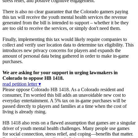
stress relief, and positive cognitive engagement.
There is also no clear guarantee that the Colorado gamers paying
this tax will receive the youth mental health services the revenue
generated from the bill is intended to support – whether it be they
are too old to receive the services, or simply don't need them.
Finally, implementing this tax would likely require companies to
collect and verify user location data to determine tax eligibility. This
introduces new privacy concerns for players and expands the
amount of personal data being gathered in order to make in-game
purchases.
We are asking for your support in urging lawmakers in
Colorado to oppose HB 1418.
read petition letter ▾
Please oppose Colorado HB 1418. As a Colorado resident and
consumer, I'm worried this bill adds an unavoidable new cost to
everyday entertainment. A 5% tax on in-game purchases will be
passed directly to players and families at a time when the cost of
living is already rising.
HB 1418 also rests on a flawed assumption that games are a singular
driver of youth mental health challenges. Many people use games
for social connection, stress relief, and coping—benefits that matter.