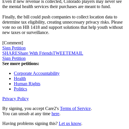
Even if new revenue is collected, Colorado players may never see
the mental health services their purchases are meant to fund.
Finally, the bill could push companies to collect location data to
determine tax eligibility, creating unnecessary privacy risks. Please
vote no on HB 1418 and support solutions that help youth without
new taxes or surveillance.
[Comment]
Sign Petition
SHARE
Share With Friends
TWEET
EMAIL
Sign Petition
See more petitions:
Corporate Accountability
Health
Human Rights
Politics
Privacy Policy
By signing, you accept Care2's
Terms of Service
.
You can unsub at any time
here
.
Having problems signing this?
Let us know
.