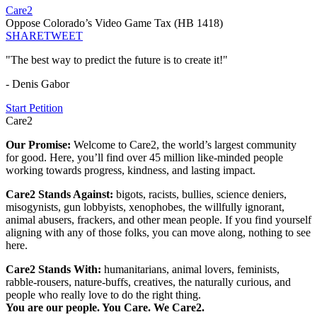
Care2
Oppose Colorado’s Video Game Tax (HB 1418)
SHARE
TWEET
"The best way to predict the future is to create it!"
- Denis Gabor
Start Petition
Care2
Our Promise:
Welcome to Care2, the world’s largest community
for good. Here, you’ll find over 45 million like-minded people
working towards progress, kindness, and lasting impact.
Care2 Stands Against:
bigots, racists, bullies, science deniers,
misogynists, gun lobbyists, xenophobes, the willfully ignorant,
animal abusers, frackers, and other mean people. If you find yourself
aligning with any of those folks, you can move along, nothing to see
here.
Care2 Stands With:
humanitarians, animal lovers, feminists,
rabble-rousers, nature-buffs, creatives, the naturally curious, and
people who really love to do the right thing.
You are our people. You Care. We Care2.