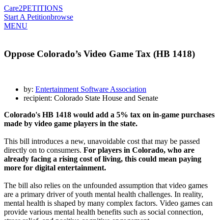
Care2
PETITIONS
Start A Petition
browse
MENU
Oppose Colorado’s Video Game Tax (HB 1418)
by:
Entertainment Software Association
recipient: Colorado State House and Senate
Colorado's HB 1418 would add a 5% tax on in-game purchases
made by video game players in the state.
This bill introduces a new, unavoidable cost that may be passed
directly on to consumers.
For players in Colorado, who are
already facing a rising cost of living, this could mean paying
more for digital entertainment.
The bill also relies on the unfounded assumption that video games
are a primary driver of youth mental health challenges. In reality,
mental health is shaped by many complex factors. Video games can
provide various mental health benefits such as social connection,