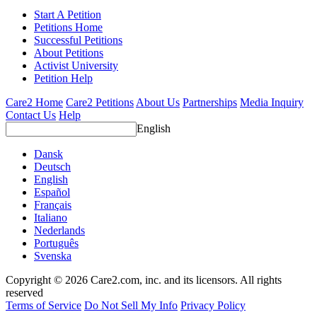
Start A Petition
Petitions Home
Successful Petitions
About Petitions
Activist University
Petition Help
Care2 Home
Care2 Petitions
About Us
Partnerships
Media Inquiry
Contact Us
Help
English
Dansk
Deutsch
English
Español
Français
Italiano
Nederlands
Português
Svenska
Copyright © 2026 Care2.com, inc. and its licensors. All rights
reserved
Terms of Service
Do Not Sell My Info
Privacy Policy