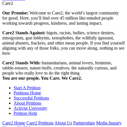
Care2
Our Promise:
Welcome to Care2, the world’s largest community
for good. Here, you’ll find over 45 million like-minded people
working towards progress, kindness, and lasting impact.
Care2 Stands Against:
bigots, racists, bullies, science deniers,
misogynists, gun lobbyists, xenophobes, the willfully ignorant,
animal abusers, frackers, and other mean people. If you find yourself
aligning with any of those folks, you can move along, nothing to see
here.
Care2 Stands With:
humanitarians, animal lovers, feminists,
rabble-rousers, nature-buffs, creatives, the naturally curious, and
people who really love to do the right thing.
You are our people. You Care. We Care2.
Start A Petition
Petitions Home
Successful Petitions
About Petitions
Activist University
Petition Help
Care2 Home
Care2 Petitions
About Us
Partnerships
Media Inquiry