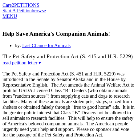
Care2
PETITIONS
Start A Petition
browse
MENU
Help Save America's Companion Animals!
by:
Last Chance for Animals
The Pet Safety and Protection Act (S. 415 and H.R. 5229)
read petition letter ▾
The Pet Safety and Protection Act (S. 451 and H.R. 5229) was
introduced in the Senate by
Senator Akaka and in the House by
Representative English. The Act amends the Animal
Welfare Act to
prohibit USDA-licensed Class "B" Dealers (who obtain animals
from "random
sources") from supplying cats and dogs to research
facilities. Many of these animals are stolen
pets, strays, seized from
shelters or obtained falsely through "free to good home" ads. It is in
the greater public interest that Class “B” Dealers not be allowed to
sell animals to research
facilities. This will help to ensure the safety
of America’s beloved companion animals. The
American people
urgently need your help and support. Please co-sponsor and vote
for the
passage of the Pet Safety and Protection Act.