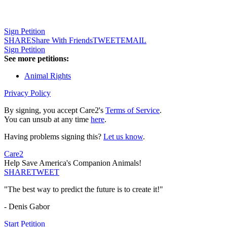
Sign Petition
SHARE
Share With Friends
TWEET
EMAIL
Sign Petition
See more petitions:
Animal Rights
Privacy Policy
By signing, you accept Care2's
Terms of Service
.
You can unsub at any time
here
.
Having problems signing this?
Let us know
.
Care2
Help Save America's Companion Animals!
SHARE
TWEET
"The best way to predict the future is to create it!"
- Denis Gabor
Start Petition