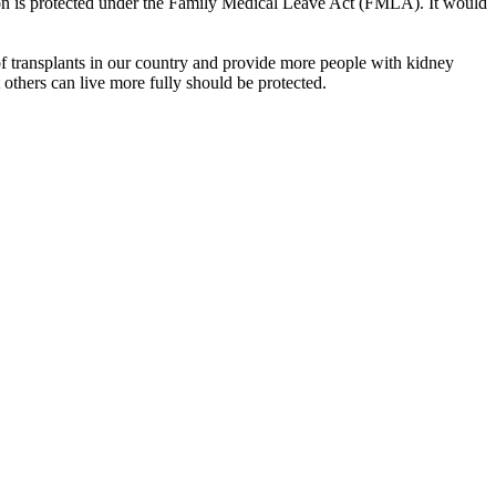
tion is protected under the Family Medical Leave Act (FMLA). It would
 transplants in our country and provide more people with kidney
at others can live more fully should be protected.