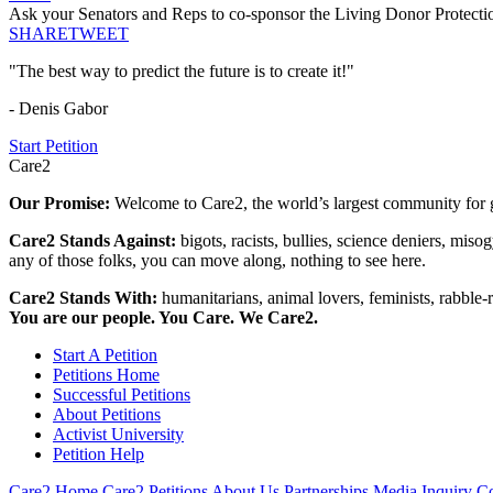
Ask your Senators and Reps to co-sponsor the Living Donor Protecti
SHARE
TWEET
"The best way to predict the future is to create it!"
- Denis Gabor
Start Petition
Care2
Our Promise:
Welcome to Care2, the world’s largest community for g
Care2 Stands Against:
bigots, racists, bullies, science deniers, mis
any of those folks, you can move along, nothing to see here.
Care2 Stands With:
humanitarians, animal lovers, feminists, rabble-r
You are our people. You Care. We Care2.
Start A Petition
Petitions Home
Successful Petitions
About Petitions
Activist University
Petition Help
Care2 Home
Care2 Petitions
About Us
Partnerships
Media Inquiry
Co