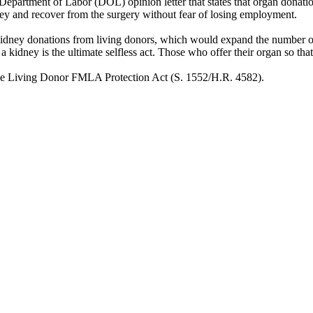
. Department of Labor (DOL) opinion letter that states that organ dona
ey and recover from the surgery without fear of losing employment.
kidney donations from living donors, which would expand the number of
of a kidney is the ultimate selfless act. Those who offer their organ so th
the Living Donor FMLA Protection Act (S. 1552/H.R. 4582).