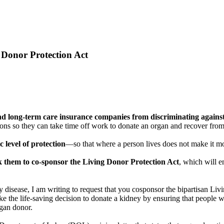
 Donor Protection Act
 and long-term care insurance companies from discriminating again
 so they can take time off work to donate an organ and recover from s
c level of protection
—so that where a person lives does not make it mor
sk them to co-sponsor the Living Donor Protection Act
, which will e
disease, I am writing to request that you cosponsor the bipartisan Li
the life-saving decision to donate a kidney by ensuring that people wh
rgan donor.