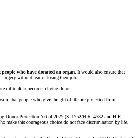
st people who have donated an organ.
It would also ensure that
urgery without fear of losing their job.
e difficult to become a living donor.
nsure that people who give the gift of life are protected from
ving Donor Protection Act of 2025 (S. 1552/H.R. 4582 and H.R.
o make this courageous choice do not face discrimination by life,