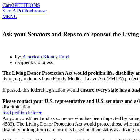
Care2
PETITIONS
Start A Petition
browse
MENU
Ask your Senators and Reps to co-sponsor the Living
by:
American Kidney Fund
recipient: Congress
The Living Donor Protection Act would prohibit life, disability
living organ donors have Family Medical Leave Act (FMLA) protections
If passed, this federal legislation would
ensure every state has a basi
Please contact your U.S. representative and U.S. senators and a
discrimination.
read petition letter ▾
As your constituent and as someone who has been impacted by kidney 
4583). The Living Donor Protection Act would protect those who make 
disability or long-term care insurers based on their status as a living o