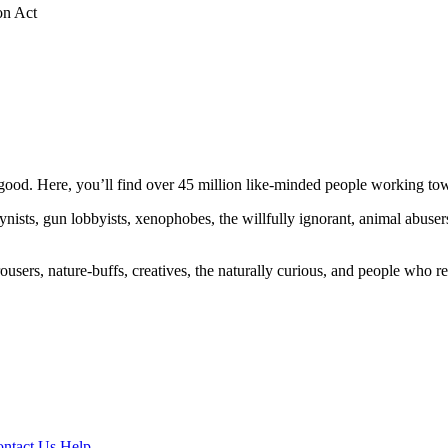
on Act
ood. Here, you’ll find over 45 million like-minded people working towa
ogynists, gun lobbyists, xenophobes, the willfully ignorant, animal abuse
ousers, nature-buffs, creatives, the naturally curious, and people who rea
ntact Us
Help