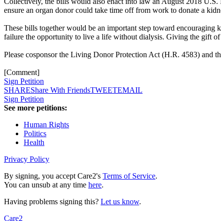
Collectively, the bills would also enact into law an August 2018 U.S
ensure an organ donor could take time off from work to donate a kidn
These bills together would be an important step toward encouraging 
failure the opportunity to live a life without dialysis. Giving the gift 
Please cosponsor the Living Donor Protection Act (H.R. 4583) and 
[Comment]
Sign Petition
SHARE
Share With Friends
TWEET
EMAIL
Sign Petition
See more petitions:
Human Rights
Politics
Health
Privacy Policy
By signing, you accept Care2's
Terms of Service
.
You can unsub at any time
here
.
Having problems signing this?
Let us know
.
Care2