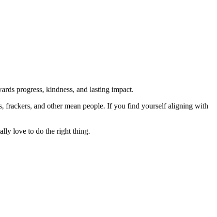
rds progress, kindness, and lasting impact.
rs, frackers, and other mean people. If you find yourself aligning with
lly love to do the right thing.