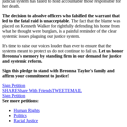
judicial system has failed to hold accountable those responsible for
her death.
The decision to absolve officers who falsified the warrant that
led to the fatal raid is unacceptable
. The fact that the blame was
placed on Kenneth Walker for rightfully defending his home from
what he thought were burglars, is a painful reminder of the clear
systemic issues plaguing our justice system.
It's time to raise our voices louder than ever to ensure that the
systems meant to protect us do not continue to fail us.
Let us honor
Breonna's memory by standing firm in our demand for justice
and systemic reform.
Sign this pledge to stand with Breonna Taylor's family and
affirm your commitment to justice!
Sign Petition
SHARE
Share With Friends
TWEET
EMAIL
Sign Petition
See more petitions:
Human Rights
Politics
Racial Justice