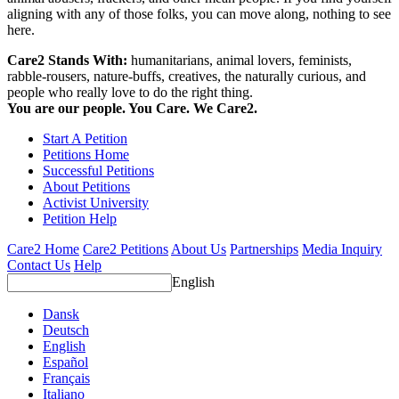
aligning with any of those folks, you can move along, nothing to see
here.
Care2 Stands With:
humanitarians, animal lovers, feminists,
rabble-rousers, nature-buffs, creatives, the naturally curious, and
people who really love to do the right thing.
You are our people. You Care. We Care2.
Start A Petition
Petitions Home
Successful Petitions
About Petitions
Activist University
Petition Help
Care2 Home
Care2 Petitions
About Us
Partnerships
Media Inquiry
Contact Us
Help
English
Dansk
Deutsch
English
Español
Français
Italiano