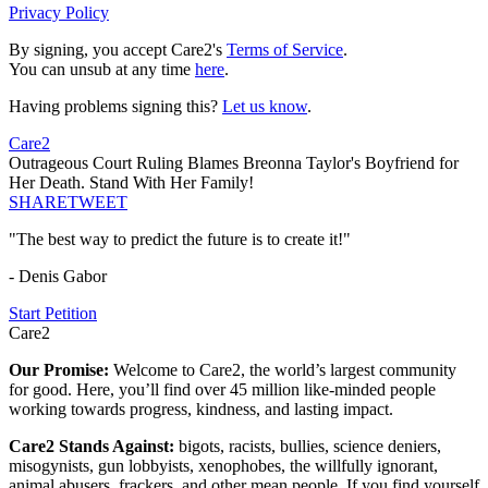
Privacy Policy
By signing, you accept Care2's
Terms of Service
.
You can unsub at any time
here
.
Having problems signing this?
Let us know
.
Care2
Outrageous Court Ruling Blames Breonna Taylor's Boyfriend for
Her Death. Stand With Her Family!
SHARE
TWEET
"The best way to predict the future is to create it!"
- Denis Gabor
Start Petition
Care2
Our Promise:
Welcome to Care2, the world’s largest community
for good. Here, you’ll find over 45 million like-minded people
working towards progress, kindness, and lasting impact.
Care2 Stands Against:
bigots, racists, bullies, science deniers,
misogynists, gun lobbyists, xenophobes, the willfully ignorant,
animal abusers, frackers, and other mean people. If you find yourself