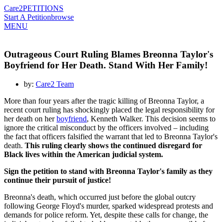
Care2
PETITIONS
Start A Petition
browse
MENU
Outrageous Court Ruling Blames Breonna Taylor's
Boyfriend for Her Death. Stand With Her Family!
by:
Care2 Team
More than four years after the tragic killing of Breonna Taylor, a
recent court ruling has shockingly placed the legal responsibility for
her death on her
boyfriend
, Kenneth Walker. This decision seems to
ignore the critical misconduct by the officers involved – including
the fact that officers falsified the warrant that led to Breonna Taylor's
death.
This ruling clearly shows the continued disregard for
Black lives within the American judicial system.
Sign the petition to stand with Breonna Taylor's family as they
continue their pursuit of justice!
Breonna's death, which occurred just before the global outcry
following George Floyd's murder, sparked widespread protests and
demands for police reform. Yet, despite these calls for change, the