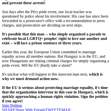
and prevent these arrests!
Just days after the Pécs pride event, one local teacher was
questioned by police about his involvement. His case has since been
forwarded to a prosecutor's office with a recommendation to press
charges, and prosecutors are deciding on next steps.
It's possible that this man -- who simply organized a parade to
celebrate local LGBTQ+ peoples' right to love one another and
exist -- will face a prison sentence of three years.
Earlier this year, the European Union committed to marriage
equality across all member nations. But Hungary is in the EU, and
now Hungarians are risking criminal charges for simply organizing a
pride event.
Will the EU finally take a stand?
It's unclear what will happen to this innocent man next,
which is
why we must demand action now.
If the EU is serious about protecting marriage equality, it's time
that the organization intervene in this case in Hungary, which is
quickly approaching a human rights violation. Sign the petition
if you agree!
Sign Petition
SHARE
Share With Friends
TWEET
EMAIL