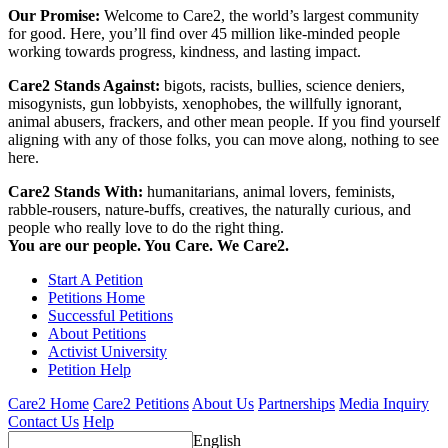
Our Promise:
Welcome to Care2, the world’s largest community
for good. Here, you’ll find over 45 million like-minded people
working towards progress, kindness, and lasting impact.
Care2 Stands Against:
bigots, racists, bullies, science deniers,
misogynists, gun lobbyists, xenophobes, the willfully ignorant,
animal abusers, frackers, and other mean people. If you find yourself
aligning with any of those folks, you can move along, nothing to see
here.
Care2 Stands With:
humanitarians, animal lovers, feminists,
rabble-rousers, nature-buffs, creatives, the naturally curious, and
people who really love to do the right thing.
You are our people. You Care. We Care2.
Start A Petition
Petitions Home
Successful Petitions
About Petitions
Activist University
Petition Help
Care2 Home
Care2 Petitions
About Us
Partnerships
Media Inquiry
Contact Us
Help
English