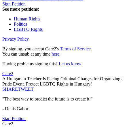
Sign Petition
See more petitions:
Human Rights
Politics
LGBTQ Rights
Privacy Policy
By signing, you accept Care2's
Terms of Service
.
You can unsub at any time
here
.
Having problems signing this?
Let us know
.
Care2
A Hungarian Teacher Is Facing Criminal Charges for Organizing a
Pride Event. Protect LGBTQ Rights in Hungary!
SHARE
TWEET
"The best way to predict the future is to create it!"
- Denis Gabor
Start Petition
Care2