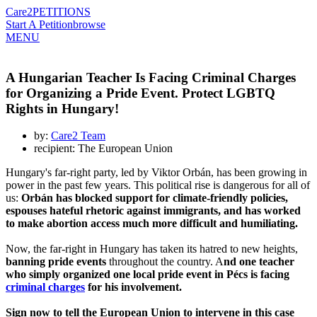
Care2
PETITIONS
Start A Petition
browse
MENU
A Hungarian Teacher Is Facing Criminal Charges
for Organizing a Pride Event. Protect LGBTQ
Rights in Hungary!
by:
Care2 Team
recipient: The European Union
Hungary's far-right party, led by Viktor Orbán, has been growing in
power in the past few years. This political rise is dangerous for all of
us:
Orbán has blocked support for climate-friendly policies,
espouses hateful rhetoric against immigrants, and has worked
to make abortion access much more difficult and humiliating.
Now, the far-right in Hungary has taken its hatred to new heights,
banning pride events
throughout the country. A
nd one teacher
who simply organized one local pride event in Pécs is facing
criminal charges
for his involvement.
Sign now to tell the European Union to intervene in this case