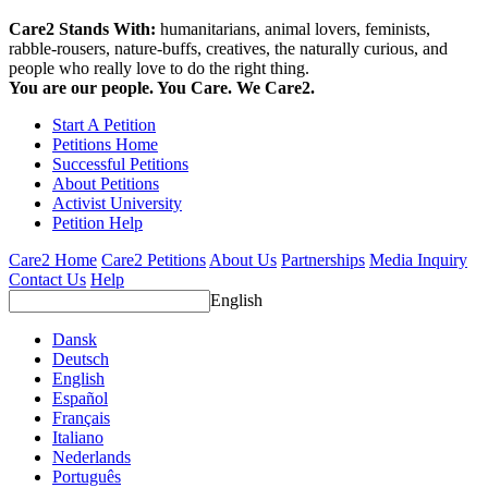
Care2 Stands With:
humanitarians, animal lovers, feminists,
rabble-rousers, nature-buffs, creatives, the naturally curious, and
people who really love to do the right thing.
You are our people. You Care. We Care2.
Start A Petition
Petitions Home
Successful Petitions
About Petitions
Activist University
Petition Help
Care2 Home
Care2 Petitions
About Us
Partnerships
Media Inquiry
Contact Us
Help
English
Dansk
Deutsch
English
Español
Français
Italiano
Nederlands
Português