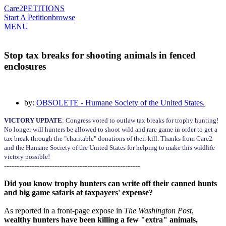
Care2
PETITIONS
Start A Petition
browse
MENU
Stop tax breaks for shooting animals in fenced
enclosures
by:
OBSOLETE - Humane Society of the United States.
VICTORY UPDATE
: Congress voted to outlaw tax breaks for trophy hunting!
No longer will hunters be allowed to shoot wild and rare game in order to get a
tax break through the "charitable" donations of their kill. Thanks from Care2
and the Humane Society of the United States for helping to make this wildlife
victory possible!
------------------------------------------------------
Did you know trophy hunters can write off their canned hunts
and big game safaris at taxpayers' expense?
As reported in a front-page expose in
The Washington Post
,
wealthy hunters have been killing a few "extra" animals,