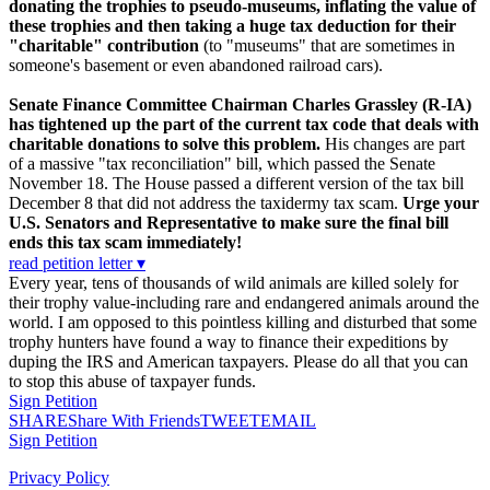
donating the trophies to pseudo-museums, inflating the value of
these trophies and then taking a huge tax deduction for their
"charitable" contribution
(to "museums" that are sometimes in
someone's basement or even abandoned railroad cars).
Senate Finance Committee Chairman Charles Grassley (R-IA)
has tightened up the part of the current tax code that deals with
charitable donations to solve this problem.
His changes are part
of a massive "tax reconciliation" bill, which passed the Senate
November 18. The House passed a different version of the tax bill
December 8 that did not address the taxidermy tax scam.
Urge your
U.S. Senators and Representative to make sure the final bill
ends this tax scam immediately!
read petition letter ▾
Every year, tens of thousands of wild animals are killed solely for
their trophy value-including rare and endangered animals around the
world. I am opposed to this pointless killing and disturbed that some
trophy hunters have found a way to finance their expeditions by
duping the IRS and American taxpayers. Please do all that you can
to stop this abuse of taxpayer funds.
Sign Petition
SHARE
Share With Friends
TWEET
EMAIL
Sign Petition
Privacy Policy