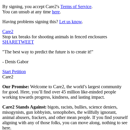
By signing, you accept Care2's
Terms of Service
.
You can unsub at any time
here
.
Having problems signing this?
Let us know
.
Care2
Stop tax breaks for shooting animals in fenced enclosures
SHARE
TWEET
"The best way to predict the future is to create it!"
- Denis Gabor
Start Petition
Care2
Our Promise:
Welcome to Care2, the world’s largest community
for good. Here, you’ll find over 45 million like-minded people
working towards progress, kindness, and lasting impact.
Care2 Stands Against:
bigots, racists, bullies, science deniers,
misogynists, gun lobbyists, xenophobes, the willfully ignorant,
animal abusers, frackers, and other mean people. If you find yourself
aligning with any of those folks, you can move along, nothing to see
here.