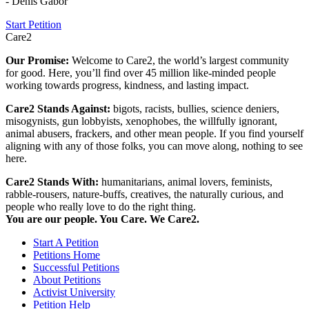
- Denis Gabor
Start Petition
Care2
Our Promise:
Welcome to Care2, the world’s largest community
for good. Here, you’ll find over 45 million like-minded people
working towards progress, kindness, and lasting impact.
Care2 Stands Against:
bigots, racists, bullies, science deniers,
misogynists, gun lobbyists, xenophobes, the willfully ignorant,
animal abusers, frackers, and other mean people. If you find yourself
aligning with any of those folks, you can move along, nothing to see
here.
Care2 Stands With:
humanitarians, animal lovers, feminists,
rabble-rousers, nature-buffs, creatives, the naturally curious, and
people who really love to do the right thing.
You are our people. You Care. We Care2.
Start A Petition
Petitions Home
Successful Petitions
About Petitions
Activist University
Petition Help