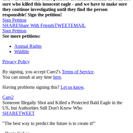
sure who killed this innocent eagle - and we have to make sure
they continue investigating until they find the person
responsible! Sign the petition!
Sign Petition
SHARE
Share With Friends
TWEET
EMAIL
Sign Petition
See more petitions:
Animal Rights
Wildlife
Privacy Policy
By signing, you accept Care2's
Terms of Service
.
You can unsub at any time
here
.
Having problems signing this?
Let us know
.
Care2
Someone Illegally Shot and Killed a Protected Bald Eagle in the
US, but Authorities Still Don't Know Who
SHARE
TWEET
"The best way to predict the future is to create it!"