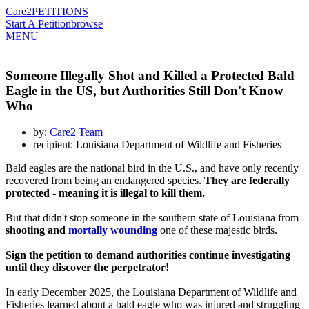
Care2
PETITIONS
Start A Petition
browse
MENU
Someone Illegally Shot and Killed a Protected Bald
Eagle in the US, but Authorities Still Don't Know
Who
by:
Care2 Team
recipient: Louisiana Department of Wildlife and Fisheries
Bald eagles are the national bird in the U.S., and have only recently
recovered from being an endangered species.
They are federally
protected - meaning it is illegal to kill them.
But that didn't stop someone in the southern state of Louisiana from
shooting and
mortally wounding
one of these majestic birds.
Sign the petition to demand authorities continue investigating
until they discover the perpetrator!
In early December 2025, the Louisiana Department of Wildlife and
Fisheries learned about a bald eagle who was injured and struggling