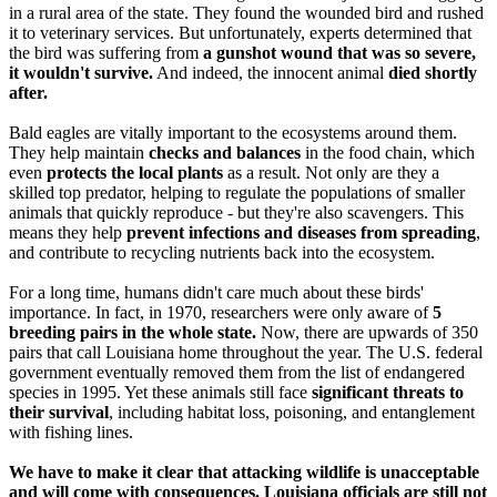
in a rural area of the state. They found the wounded bird and rushed
it to veterinary services. But unfortunately, experts determined that
the bird was suffering from
a gunshot wound that was so severe,
it wouldn't survive.
And indeed, the innocent animal
died shortly
after.
Bald eagles are vitally important to the ecosystems around them.
They help maintain
checks and balances
in the food chain, which
even
protects the local plants
as a result. Not only are they a
skilled top predator, helping to regulate the populations of smaller
animals that quickly reproduce - but they're also scavengers. This
means they help
prevent infections and diseases from spreading
,
and contribute to recycling nutrients back into the ecosystem.
For a long time, humans didn't care much about these birds'
importance. In fact, in 1970, researchers were only aware of
5
breeding pairs in the whole state.
Now, there are upwards of 350
pairs that call Louisiana home throughout the year. The U.S. federal
government eventually removed them from the list of endangered
species in 1995. Yet these animals still face
significant threats to
their survival
, including habitat loss, poisoning, and entanglement
with fishing lines.
We have to make it clear that attacking wildlife is unacceptable
and will come with consequences. Louisiana officials are still not