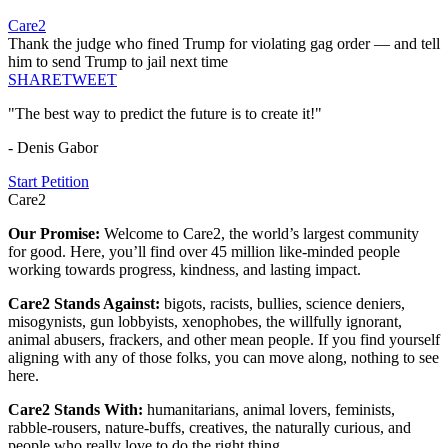
Care2
Thank the judge who fined Trump for violating gag order — and tell
him to send Trump to jail next time
SHARE
TWEET
"The best way to predict the future is to create it!"
- Denis Gabor
Start Petition
Care2
Our Promise:
Welcome to Care2, the world’s largest community
for good. Here, you’ll find over 45 million like-minded people
working towards progress, kindness, and lasting impact.
Care2 Stands Against:
bigots, racists, bullies, science deniers,
misogynists, gun lobbyists, xenophobes, the willfully ignorant,
animal abusers, frackers, and other mean people. If you find yourself
aligning with any of those folks, you can move along, nothing to see
here.
Care2 Stands With:
humanitarians, animal lovers, feminists,
rabble-rousers, nature-buffs, creatives, the naturally curious, and
people who really love to do the right thing.