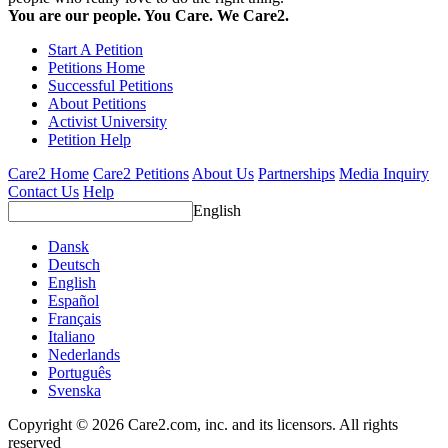
You are our people. You Care. We Care2.
Start A Petition
Petitions Home
Successful Petitions
About Petitions
Activist University
Petition Help
Care2 Home
Care2 Petitions
About Us
Partnerships
Media Inquiry
Contact Us
Help
English
Dansk
Deutsch
English
Español
Français
Italiano
Nederlands
Português
Svenska
Copyright © 2026 Care2.com, inc. and its licensors. All rights
reserved