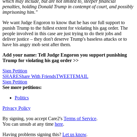
which may include, but are not limited to, steeper financial
penalties, holding Donald Trump in contempt of court, and possibly
imprisoning him."
We want Judge Engoron to know that he has our full support to
punish Trump to the fullest extent for violating his gag order. The
people involved in this case are just trying to do their jobs and
deliver justice – they don't deserve Trump's baseless attacks or to
have his angry mob sent after them.
Add your name: Tell Judge Engoron you support punishing
Trump for violating his gag order >>
Sign Petition
SHARE
Share With Friends
TWEET
EMAIL
Sign Petition
See more petitions:
Politics
Privacy Policy
By signing, you accept Care2's
Terms of Service
.
You can unsub at any time
here
.
Having problems signing this?
Let us know
.