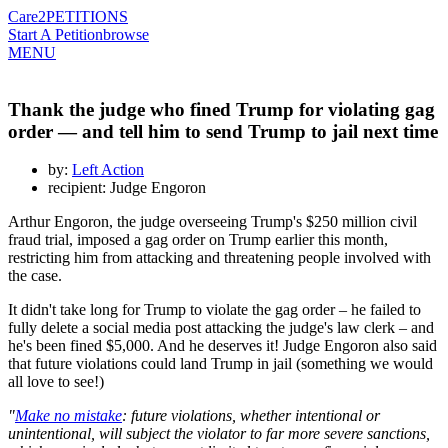
Care2
PETITIONS
Start A Petition
browse
MENU
Thank the judge who fined Trump for violating gag
order — and tell him to send Trump to jail next time
by:
Left Action
recipient: Judge Engoron
Arthur Engoron, the judge overseeing Trump's $250 million civil
fraud trial, imposed a gag order on Trump earlier this month,
restricting him from attacking and threatening people involved with
the case.
It didn't take long for Trump to violate the gag order – he failed to
fully delete a social media post attacking the judge's law clerk – and
he's been fined $5,000. And he deserves it! Judge Engoron also said
that future violations could land Trump in jail (something we would
all love to see!)
"
Make no mistake
: future violations, whether intentional or
unintentional, will subject the violator to far more severe sanctions,