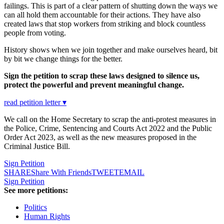
failings. This is part of a clear pattern of shutting down the ways we
can all hold them accountable for their actions. They have also
created laws that stop workers from striking and block countless
people from voting.
History shows when we join together and make ourselves heard, bit
by bit we change things for the better.
Sign the petition to scrap these laws designed to silence us,
protect the powerful and prevent meaningful change.
read petition letter ▾
We call on the Home Secretary to scrap the anti-protest measures in
the Police, Crime, Sentencing and Courts Act 2022 and the Public
Order Act 2023, as well as the new measures proposed in the
Criminal Justice Bill.
Sign Petition
SHARE
Share With Friends
TWEET
EMAIL
Sign Petition
See more petitions:
Politics
Human Rights