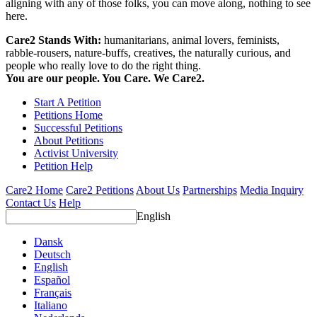
aligning with any of those folks, you can move along, nothing to see
here.
Care2 Stands With:
humanitarians, animal lovers, feminists,
rabble-rousers, nature-buffs, creatives, the naturally curious, and
people who really love to do the right thing.
You are our people. You Care. We Care2.
Start A Petition
Petitions Home
Successful Petitions
About Petitions
Activist University
Petition Help
Care2 Home
Care2 Petitions
About Us
Partnerships
Media Inquiry
Contact Us
Help
English
Dansk
Deutsch
English
Español
Français
Italiano