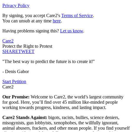
Privacy Policy
By signing, you accept Care2's
Terms of Service
.
You can unsub at any time
here
.
Having problems signing this?
Let us know
.
Care2
Protect the Right to Protest
SHARE
TWEET
"The best way to predict the future is to create it!"
- Denis Gabor
Start Petition
Care2
Our Promise:
Welcome to Care2, the world’s largest community
for good. Here, you’ll find over 45 million like-minded people
working towards progress, kindness, and lasting impact.
Care2 Stands Against:
bigots, racists, bullies, science deniers,
misogynists, gun lobbyists, xenophobes, the willfully ignorant,
animal abusers, frackers, and other mean people. If you find yourself