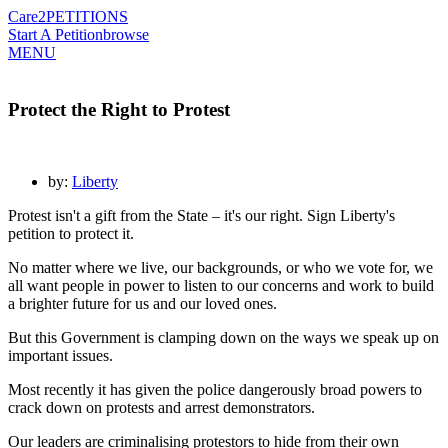
Care2
PETITIONS
Start A Petition
browse
MENU
Protect the Right to Protest
by:
Liberty
Protest isn't a gift from the State – it's our right. Sign Liberty's
petition to protect it.
No matter where we live, our backgrounds, or who we vote for, we
all want people in power to listen to our concerns and work to build
a brighter future for us and our loved ones.
But this Government is clamping down on the ways we speak up on
important issues.
Most recently it has given the police dangerously broad powers to
crack down on protests and arrest demonstrators.
Our leaders are criminalising protestors to hide from their own