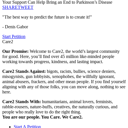
Your Support Can Help Bring an End to Parkinson’s Disease
SHARE
TWEET
"The best way to predict the future is to create it!"
- Denis Gabor
Start Petition
Care2
Our Promise:
Welcome to Care2, the world’s largest community
for good. Here, you’ll find over 45 million like-minded people
working towards progress, kindness, and lasting impact.
Care2 Stands Against:
bigots, racists, bullies, science deniers,
misogynists, gun lobbyists, xenophobes, the willfully ignorant,
animal abusers, frackers, and other mean people. If you find yourself
aligning with any of those folks, you can move along, nothing to see
here.
Care2 Stands With:
humanitarians, animal lovers, feminists,
rabble-rousers, nature-buffs, creatives, the naturally curious, and
people who really love to do the right thing.
You are our people. You Care. We Care2.
Start A Petition