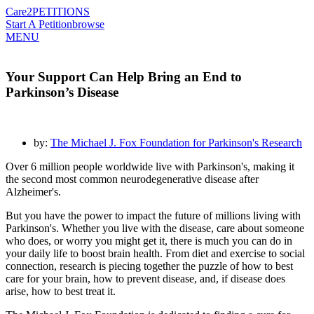
Care2
PETITIONS
Start A Petition
browse
MENU
Your Support Can Help Bring an End to
Parkinson’s Disease
by:
The Michael J. Fox Foundation for Parkinson's Research
Over 6 million people worldwide live with Parkinson's, making it
the second most common neurodegenerative disease after
Alzheimer's.
But you have the power to impact the future of millions living with
Parkinson's. Whether you live with the disease, care about someone
who does, or worry you might get it, there is much you can do in
your daily life to boost brain health. From diet and exercise to social
connection, research is piecing together the puzzle of how to best
care for your brain, how to prevent disease, and, if disease does
arise, how to best treat it.