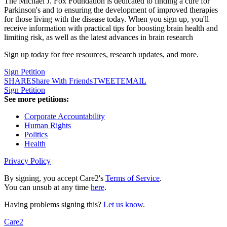
The Michael J. Fox Foundation is dedicated to finding a cure for
Parkinson's and to ensuring the development of improved therapies
for those living with the disease today. When you sign up, you'll
receive information with practical tips for boosting brain health and
limiting risk, as well as the latest advances in brain research
Sign up today for free resources, research updates, and more.
Sign Petition
SHARE
Share With Friends
TWEET
EMAIL
Sign Petition
See more petitions:
Corporate Accountability
Human Rights
Politics
Health
Privacy Policy
By signing, you accept Care2's
Terms of Service
.
You can unsub at any time
here
.
Having problems signing this?
Let us know
.
Care2