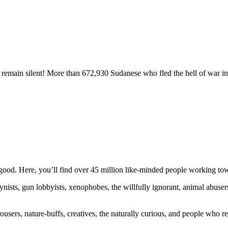
remain silent! More than 672,930 Sudanese who fled the hell of war in
ood. Here, you’ll find over 45 million like-minded people working towa
ogynists, gun lobbyists, xenophobes, the willfully ignorant, animal abuse
ousers, nature-buffs, creatives, the naturally curious, and people who rea