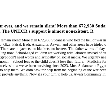
ur eyes, and we remain silent! More than 672,930 Suda
ne. The UNHCR's support is almost nonexistent. R
remain silent! More than 672,930 Sudanese who fled the hell of war in
 Giza, Faisal, Badr, Alexandria, Aswan, and other areas have tripled 
. There are no jackets, no blankets, no heaters. The father works all da
illing now. School-aged children are working with laborers instead of att
n Egypt don't need words and sympathy on social media. We urgently need
a month. - School fees so the child doesn't lose their future. - Medicine
hemselves how we've been surviving since 2023. Most Sudanese in Egypt
ty to help them. We didn't ask for help from the beginning of the war b
provide anything. Now it's your turn to help us. Awafi Community Initi