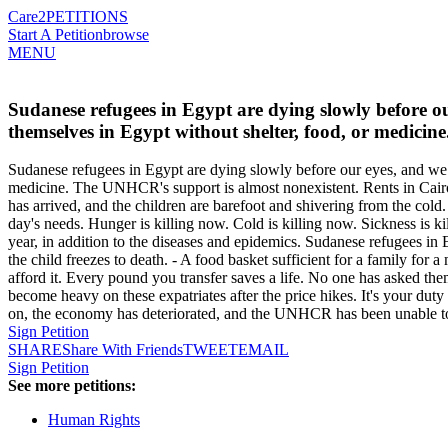
Care2
PETITIONS
Start A Petition
browse
MENU
Sudanese refugees in Egypt are dying slowly before o
themselves in Egypt without shelter, food, or medici
Sudanese refugees in Egypt are dying slowly before our eyes, and we 
medicine. The UNHCR's support is almost nonexistent. Rents in Cairo,
has arrived, and the children are barefoot and shivering from the cold
day's needs. Hunger is killing now. Cold is killing now. Sickness is k
year, in addition to the diseases and epidemics. Sudanese refugees i
the child freezes to death. - A food basket sufficient for a family for 
afford it. Every pound you transfer saves a life. No one has asked t
become heavy on these expatriates after the price hikes. It's your du
on, the economy has deteriorated, and the UNHCR has been unable to 
Sign Petition
SHARE
Share With Friends
TWEET
EMAIL
Sign Petition
See more petitions:
Human Rights