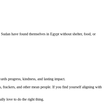
 Sudan have found themselves in Egypt without shelter, food, or
rds progress, kindness, and lasting impact.
rs, frackers, and other mean people. If you find yourself aligning with
lly love to do the right thing.