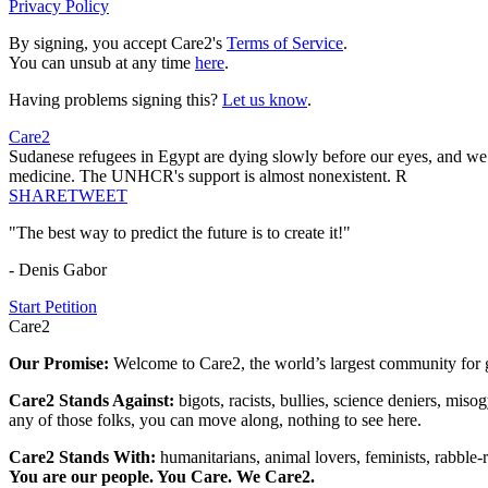
Privacy Policy
By signing, you accept Care2's
Terms of Service
.
You can unsub at any time
here
.
Having problems signing this?
Let us know
.
Care2
Sudanese refugees in Egypt are dying slowly before our eyes, and we 
medicine. The UNHCR's support is almost nonexistent. R
SHARE
TWEET
"The best way to predict the future is to create it!"
- Denis Gabor
Start Petition
Care2
Our Promise:
Welcome to Care2, the world’s largest community for g
Care2 Stands Against:
bigots, racists, bullies, science deniers, mis
any of those folks, you can move along, nothing to see here.
Care2 Stands With:
humanitarians, animal lovers, feminists, rabble-r
You are our people. You Care. We Care2.