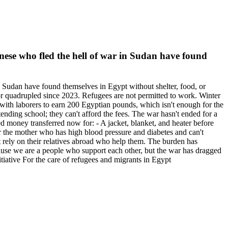
nese who fled the hell of war in Sudan have found
 Sudan have found themselves in Egypt without shelter, food, or
or quadrupled since 2023. Refugees are not permitted to work. Winter
y with laborers to earn 200 Egyptian pounds, which isn't enough for the
ending school; they can't afford the fees. The war hasn't ended for a
 money transferred now for: - A jacket, blanket, and heater before
 for the mother who has high blood pressure and diabetes and can't
 rely on their relatives abroad who help them. The burden has
ecause we are a people who support each other, but the war has dragged
ative For the care of refugees and migrants in Egypt