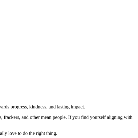
rds progress, kindness, and lasting impact.
rs, frackers, and other mean people. If you find yourself aligning with
lly love to do the right thing.