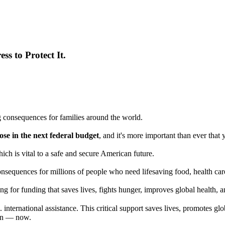
ss to Protect It.
 consequences for families around the world.
e in the next federal budget
, and it's more important than ever tha
ich is vital to a safe and secure American future.
nsequences for millions of people who need lifesaving food, health care,
g for funding that saves lives, fights hunger, improves global health, a
ternational assistance. This critical support saves lives, promotes glo
rian — now.