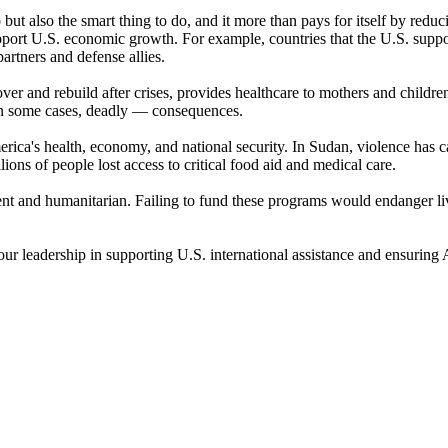
o but also the smart thing to do, and it more than pays for itself by red
support U.S. economic growth. For example, countries that the U.S. supp
rtners and defense allies.
er and rebuild after crises, provides healthcare to mothers and children
 in some cases, deadly — consequences.
ica's health, economy, and national security. In Sudan, violence has ca
ions of people lost access to critical food aid and medical care.
ent and humanitarian. Failing to fund these programs would endanger l
your leadership in supporting U.S. international assistance and ensuring