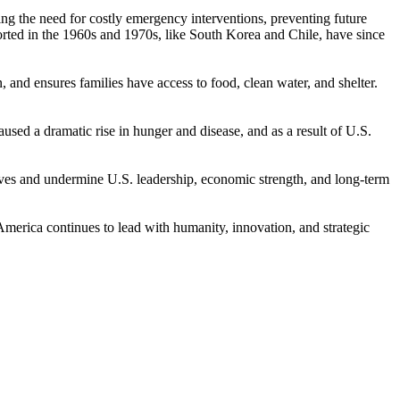
ucing the need for costly emergency interventions, preventing future
orted in the 1960s and 1970s, like South Korea and Chile, have since
, and ensures families have access to food, clean water, and shelter.
used a dramatic rise in hunger and disease, and as a result of U.S.
ives and undermine U.S. leadership, economic strength, and long-term
 America continues to lead with humanity, innovation, and strategic