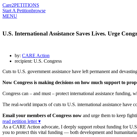
Care2
PETITIONS
Start A Petition
browse
MENU
U.S. International Assistance Saves Lives. Urge Congre
by:
CARE Action
recipient: U.S. Congress
Cuts to U.S. government assistance have left permanent and devasting
Now Congress is making decisions on how much support to propos
Congress can – and must – protect international assistance funding, wh
The real-world impacts of cuts to U.S. international assistance have co
Email your members of Congress now
and urge them to keep fightin
read petition letter ▾
As a CARE Action advocate, I deeply support robust funding for U.S. in
you to protect this vital funding — both development and humanita