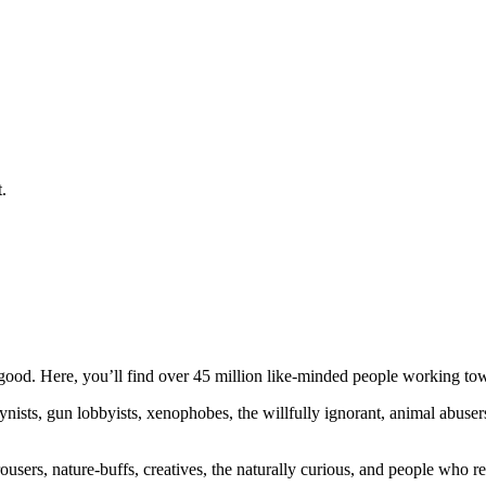
.
ood. Here, you’ll find over 45 million like-minded people working towa
ogynists, gun lobbyists, xenophobes, the willfully ignorant, animal abuse
ousers, nature-buffs, creatives, the naturally curious, and people who rea