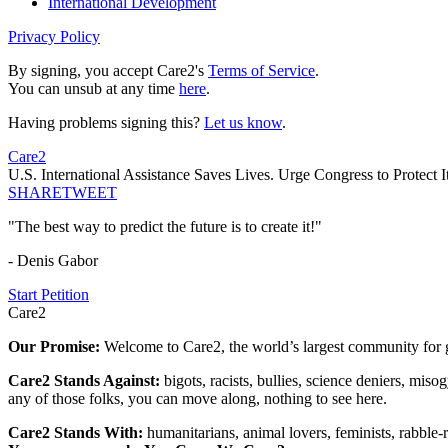
International Development
Privacy Policy
By signing, you accept Care2's
Terms of Service
.
You can unsub at any time
here
.
Having problems signing this?
Let us know
.
Care2
U.S. International Assistance Saves Lives. Urge Congress to Protect It
SHARE
TWEET
"The best way to predict the future is to create it!"
- Denis Gabor
Start Petition
Care2
Our Promise:
Welcome to Care2, the world’s largest community for g
Care2 Stands Against:
bigots, racists, bullies, science deniers, mis
any of those folks, you can move along, nothing to see here.
Care2 Stands With:
humanitarians, animal lovers, feminists, rabble-r