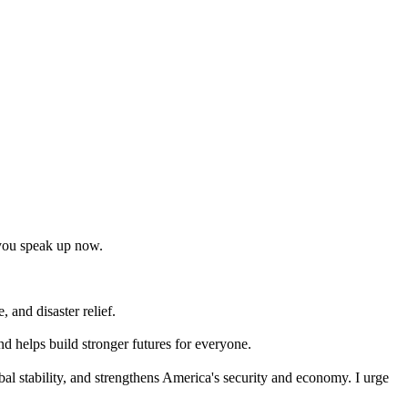
t you speak up now.
 and disaster relief.
nd helps build stronger futures for everyone.
bal stability, and strengthens America's security and economy. I urge