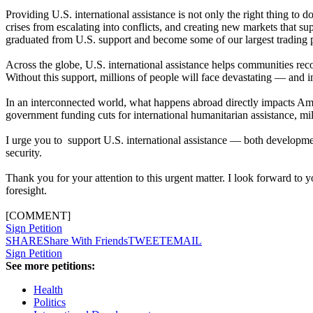
Providing U.S. international assistance is not only the right thing to d
crises from escalating into conflicts, and creating new markets that 
graduated from U.S. support and become some of our largest trading pa
Across the globe, U.S. international assistance helps communities recov
Without this support, millions of people will face devastating — and
In an interconnected world, what happens abroad directly impacts Amer
government funding cuts for international humanitarian assistance, mill
I urge you to support U.S. international assistance — both developm
security.
Thank you for your attention to this urgent matter. I look forward to 
foresight.
[COMMENT]
Sign Petition
SHARE
Share With Friends
TWEET
EMAIL
Sign Petition
See more petitions:
Health
Politics