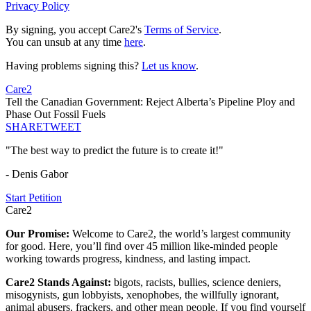
Privacy Policy
By signing, you accept Care2's
Terms of Service
.
You can unsub at any time
here
.
Having problems signing this?
Let us know
.
Care2
Tell the Canadian Government: Reject Alberta’s Pipeline Ploy and
Phase Out Fossil Fuels
SHARE
TWEET
"The best way to predict the future is to create it!"
- Denis Gabor
Start Petition
Care2
Our Promise:
Welcome to Care2, the world’s largest community
for good. Here, you’ll find over 45 million like-minded people
working towards progress, kindness, and lasting impact.
Care2 Stands Against:
bigots, racists, bullies, science deniers,
misogynists, gun lobbyists, xenophobes, the willfully ignorant,
animal abusers, frackers, and other mean people. If you find yourself