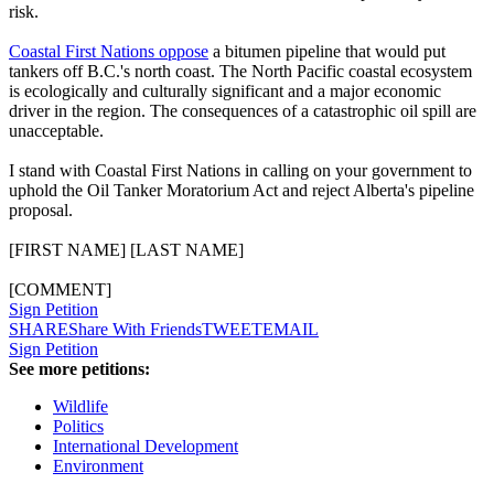
risk.
Coastal First Nations oppose
a bitumen pipeline that would put
tankers off B.C.'s north coast. The North Pacific coastal ecosystem
is ecologically and culturally significant and a major economic
driver in the region. The consequences of a catastrophic oil spill are
unacceptable.
I stand with Coastal First Nations in calling on your government to
uphold the Oil Tanker Moratorium Act and reject Alberta's pipeline
proposal.
[FIRST NAME] [LAST NAME]
[COMMENT]
Sign Petition
SHARE
Share With Friends
TWEET
EMAIL
Sign Petition
See more petitions:
Wildlife
Politics
International Development
Environment