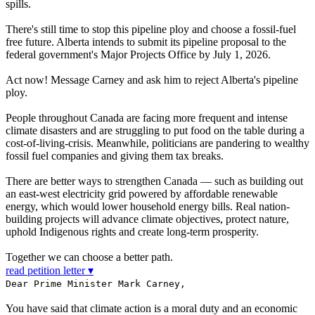
spills.
There's still time to stop this pipeline ploy and choose a fossil-fuel
free future. Alberta intends to submit its pipeline proposal to the
federal government's Major Projects Office by July 1, 2026.
Act now! Message Carney and ask him to reject Alberta's pipeline
ploy.
People throughout Canada are facing more frequent and intense
climate disasters and are struggling to put food on the table during a
cost-of-living-crisis. Meanwhile, politicians are pandering to wealthy
fossil fuel companies and giving them tax breaks.
There are better ways to strengthen Canada — such as building out
an east-west electricity grid powered by affordable renewable
energy, which would lower household energy bills. Real nation-
building projects will advance climate objectives, protect nature,
uphold Indigenous rights and create long-term prosperity.
Together we can choose a better path.
read petition letter ▾
Dear Prime Minister Mark Carney,
You have said that climate action is a moral duty and an economic