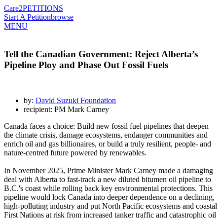
Care2
PETITIONS
Start A Petition
browse
MENU
Tell the Canadian Government: Reject Alberta’s
Pipeline Ploy and Phase Out Fossil Fuels
by:
David Suzuki Foundation
recipient: PM Mark Carney
Canada faces a choice: Build new fossil fuel pipelines that deepen
the climate crisis, damage ecosystems, endanger communities and
enrich oil and gas billionaires, or build a truly resilient, people- and
nature-centred future powered by renewables.
In November 2025, Prime Minister Mark Carney made a damaging
deal with Alberta to fast-track a new diluted bitumen oil pipeline to
B.C.'s coast while rolling back key environmental protections. This
pipeline would lock Canada into deeper dependence on a declining,
high-polluting industry and put North Pacific ecosystems and coastal
First Nations at risk from increased tanker traffic and catastrophic oil