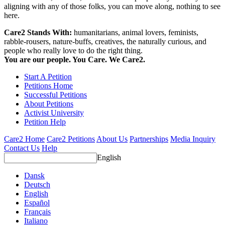
aligning with any of those folks, you can move along, nothing to see
here.
Care2 Stands With:
humanitarians, animal lovers, feminists,
rabble-rousers, nature-buffs, creatives, the naturally curious, and
people who really love to do the right thing.
You are our people. You Care. We Care2.
Start A Petition
Petitions Home
Successful Petitions
About Petitions
Activist University
Petition Help
Care2 Home
Care2 Petitions
About Us
Partnerships
Media Inquiry
Contact Us
Help
English
Dansk
Deutsch
English
Español
Français
Italiano