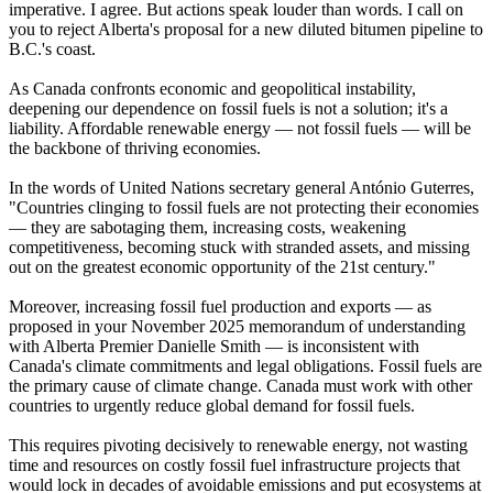
imperative. I agree. But actions speak louder than words. I call on
you to reject Alberta's proposal for a new diluted bitumen pipeline to
B.C.'s coast.
As Canada confronts economic and geopolitical instability,
deepening our dependence on fossil fuels is not a solution; it's a
liability. Affordable renewable energy — not fossil fuels — will be
the backbone of thriving economies.
In the words of United Nations secretary general António Guterres,
"Countries clinging to fossil fuels are not protecting their economies
— they are sabotaging them, increasing costs, weakening
competitiveness, becoming stuck with stranded assets, and missing
out on the greatest economic opportunity of the 21st century."
Moreover, increasing fossil fuel production and exports — as
proposed in your November 2025 memorandum of understanding
with Alberta Premier Danielle Smith — is inconsistent with
Canada's climate commitments and legal obligations. Fossil fuels are
the primary cause of climate change. Canada must work with other
countries to urgently reduce global demand for fossil fuels.
This requires pivoting decisively to renewable energy, not wasting
time and resources on costly fossil fuel infrastructure projects that
would lock in decades of avoidable emissions and put ecosystems at