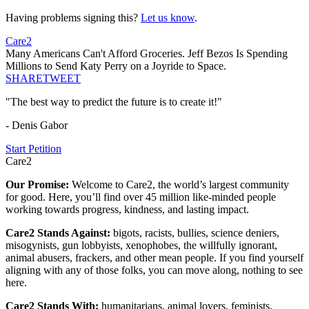
Having problems signing this?
Let us know
.
Care2
Many Americans Can't Afford Groceries. Jeff Bezos Is Spending
Millions to Send Katy Perry on a Joyride to Space.
SHARE
TWEET
"The best way to predict the future is to create it!"
- Denis Gabor
Start Petition
Care2
Our Promise:
Welcome to Care2, the world’s largest community
for good. Here, you’ll find over 45 million like-minded people
working towards progress, kindness, and lasting impact.
Care2 Stands Against:
bigots, racists, bullies, science deniers,
misogynists, gun lobbyists, xenophobes, the willfully ignorant,
animal abusers, frackers, and other mean people. If you find yourself
aligning with any of those folks, you can move along, nothing to see
here.
Care2 Stands With:
humanitarians, animal lovers, feminists,