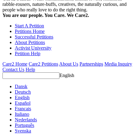
rabble-rousers, nature-buffs, creatives, the naturally curious, and
people who really love to do the right thing.
You are our people. You Care. We Care2.
Start A Petition
Petitions Home
Successful Petitions
About Petitions
Activist University
Petition Help
Care2 Home
Care2 Petitions
About Us
Partnerships
Media Inquiry
Contact Us
Help
English
Dansk
Deutsch
English
Español
Français
Italiano
Nederlands
Português
Svenska