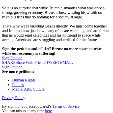
So it is no surprise that while Trump dismantles what was once a
strong, growing economy, Bezos is busy wasting his wealth on
frivolous trips that do nothing for a society at large.
That's why we're targeting Bezos directly. We must come together
and let him know just how many of us are watching, and are furious
that he would send celebrities and his girlfriend to space while
average Americans are struggling and terrified for the future.
Sign the petition and tell Jeff Bezos: no more space tourism
while our economy is suffering!
Sign Petition
SHARE
Share With Friends
TWEET
EMAIL
Sign Petition
See more petitions:
Human Rights
Politics
Media, Arts, Culture
Privacy Policy
By signing, you accept Care2's
Terms of Service
.
You can unsub at any time
here
.