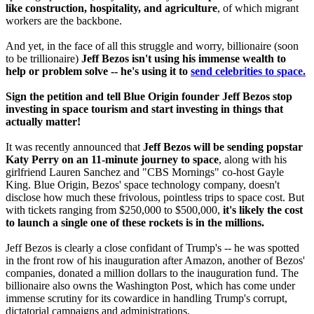
like construction, hospitality, and agriculture
, of which migrant
workers are the backbone.
And yet, in the face of all this struggle and worry, billionaire (soon
to be trillionaire)
Jeff Bezos isn't using his immense wealth to
help or problem solve -- he's using it to
send celebrities to space.
Sign the petition and tell Blue Origin founder Jeff Bezos stop
investing in space tourism and start investing in things that
actually matter!
It was recently announced that
Jeff Bezos will be sending popstar
Katy Perry on an 11-minute journey to space
, along with his
girlfriend Lauren Sanchez and "CBS Mornings" co-host Gayle
King. Blue Origin, Bezos' space technology company, doesn't
disclose how much these frivolous, pointless trips to space cost. But
with tickets ranging from $250,000 to $500,000,
it's likely the cost
to launch a single one of these rockets is in the millions.
Jeff Bezos is clearly a close confidant of Trump's -- he was spotted
in the front row of his inauguration after Amazon, another of Bezos'
companies, donated a million dollars to the inauguration fund. The
billionaire also owns the Washington Post, which has come under
immense scrutiny for its cowardice in handling Trump's corrupt,
dictatorial campaigns and administrations.