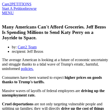
Care2
PETITIONS
Start A Petition
browse
MENU
Many Americans Can't Afford Groceries. Jeff Bezos
Is Spending Millions to Send Katy Perry on a
Joyride to Space.
by:
Care2 Team
recipient: Jeff Bezos
The average American is looking at a future of economic uncertainty
and struggle thanks to a tidal wave of Trump's erratic, harmful,
uninformed
policies.
Consumers have been warned to expect
higher prices on goods
thanks to Trump's tariffs.
Massive waves of layoffs of federal employees are
driving up the
unemployment rate.
Cruel deportations
are not only targeting vulnerable people and
splitting up families; they will directly
drive up the cost of things