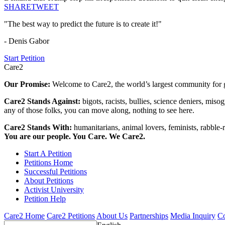
SHARE
TWEET
"The best way to predict the future is to create it!"
- Denis Gabor
Start Petition
Care2
Our Promise:
Welcome to Care2, the world’s largest community for g
Care2 Stands Against:
bigots, racists, bullies, science deniers, mis
any of those folks, you can move along, nothing to see here.
Care2 Stands With:
humanitarians, animal lovers, feminists, rabble-r
You are our people. You Care. We Care2.
Start A Petition
Petitions Home
Successful Petitions
About Petitions
Activist University
Petition Help
Care2 Home
Care2 Petitions
About Us
Partnerships
Media Inquiry
Co