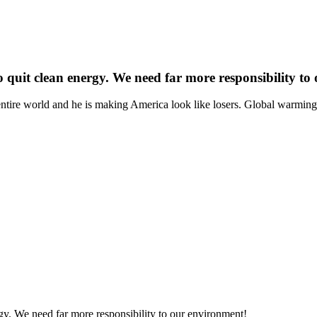
 quit clean energy. We need far more responsibility to
e entire world and he is making America look like losers. Global warmi
gy. We need far more responsibility to our environment!