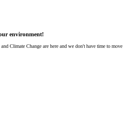
 our environment!
ng and Climate Change are here and we don't have time to move