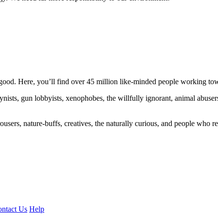
ood. Here, you’ll find over 45 million like-minded people working towa
ogynists, gun lobbyists, xenophobes, the willfully ignorant, animal abuse
ousers, nature-buffs, creatives, the naturally curious, and people who rea
ntact Us
Help