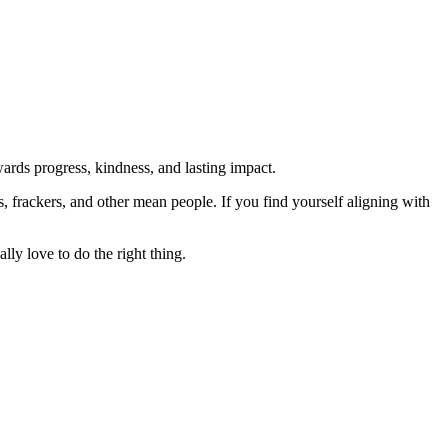
rds progress, kindness, and lasting impact.
rs, frackers, and other mean people. If you find yourself aligning with
lly love to do the right thing.