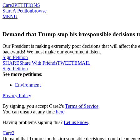
Care2
PETITIONS
Start A Petition
browse
MENU
Demand that Trump stop his irresponsible decisions to
Our President is making extremely poor decisions that will affect th
backwards! We must make our government listen.
Sign Petition
SHARE
Share With Friends
TWEET
EMAIL
Sign Petition
See more petitions:
Environment
Privacy Policy
By signing, you accept Care2's
Terms of Service
.
You can unsub at any time
here
.
Having problems signing this?
Let us know
.
Care2
Demand that Trump stop his irresponsible decisions to quit clean ener