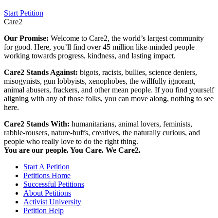
Start Petition
Care2
Our Promise:
Welcome to Care2, the world’s largest community
for good. Here, you’ll find over 45 million like-minded people
working towards progress, kindness, and lasting impact.
Care2 Stands Against:
bigots, racists, bullies, science deniers,
misogynists, gun lobbyists, xenophobes, the willfully ignorant,
animal abusers, frackers, and other mean people. If you find yourself
aligning with any of those folks, you can move along, nothing to see
here.
Care2 Stands With:
humanitarians, animal lovers, feminists,
rabble-rousers, nature-buffs, creatives, the naturally curious, and
people who really love to do the right thing.
You are our people. You Care. We Care2.
Start A Petition
Petitions Home
Successful Petitions
About Petitions
Activist University
Petition Help