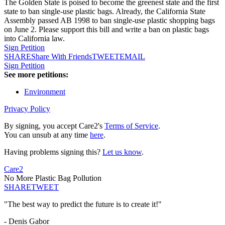
The Golden State is poised to become the greenest state and the first
state to ban single-use plastic bags. Already, the California State
Assembly passed AB 1998 to ban single-use plastic shopping bags
on June 2. Please support this bill and write a ban on plastic bags
into California law.
Sign Petition
SHARE
Share With Friends
TWEET
EMAIL
Sign Petition
See more petitions:
Environment
Privacy Policy
By signing, you accept Care2's
Terms of Service
.
You can unsub at any time
here
.
Having problems signing this?
Let us know
.
Care2
No More Plastic Bag Pollution
SHARE
TWEET
"The best way to predict the future is to create it!"
- Denis Gabor