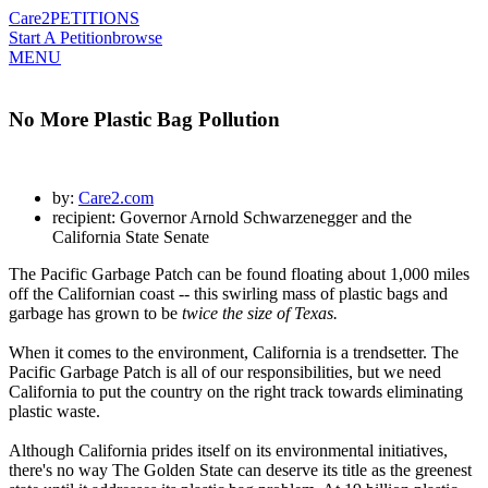
Care2
PETITIONS
Start A Petition
browse
MENU
No More Plastic Bag Pollution
by:
Care2.com
recipient: Governor Arnold Schwarzenegger and the
California State Senate
The Pacific Garbage Patch can be found floating about 1,000 miles
off the Californian coast -- this swirling mass of plastic bags and
garbage has grown to be
twice the size of Texas.
When it comes to the environment, California is a trendsetter. The
Pacific Garbage Patch is all of our responsibilities, but we need
California to put the country on the right track towards eliminating
plastic waste.
Although California prides itself on its environmental initiatives,
there's no way The Golden State can deserve its title as the greenest