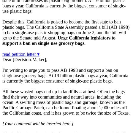
state until it addresses its plastic bag problem. At 19 billion plastic
bags a year, California is currently the biggest consumer of single-
use plastic bags.
Despite this, California is poised to become the first state to ban
plastic bags. The California State Assembly passed a bill (AB 1998)
to ban single-use plastic shopping bags on June 2, and the bill will
go to the Senate mid August.
Urge California legislators to
support a ban on single-use grocery bags.
read petition letter ▾
Dear [Decision-Maker],
I'm writing to urge you to pass AB 1998 and support a ban on
single-use grocery bags. At 19 billion plastic bags a year, California
is currently the biggest consumer of single-use plastic bags.
All these wasted bags end up in landfills -- at best. Often the bags
find their way into communities and natural areas, including the
ocean. A swirling mass of plastic bags and garbage, known as the
Pacific Garbage Patch, can be found floating about 1,000 miles off
the Californian coast, and it has grown to be twice the size of Texas.
[Your comment will be inserted here.]