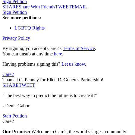
Sign Petition
SHARE
Share With Friends
TWEET
EMAIL
Sign Petition
See more petitions:
LGBTQ Rights
Privacy Policy
By signing, you accept Care2's
Terms of Service
.
You can unsub at any time
here
.
Having problems signing this?
Let us know
.
Care2
Thank J.C. Penney for Ellen DeGeneres Partnership!
SHARE
TWEET
"The best way to predict the future is to create it!"
- Denis Gabor
Start Petition
Care2
Our Promise:
Welcome to Care2, the world’s largest community