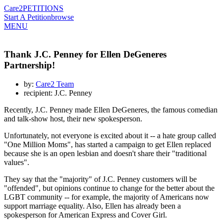
Care2
PETITIONS
Start A Petition
browse
MENU
Thank J.C. Penney for Ellen DeGeneres
Partnership!
by:
Care2 Team
recipient: J.C. Penney
Recently, J.C. Penney made Ellen DeGeneres, the famous comedian
and talk-show host, their new spokesperson.
Unfortunately, not everyone is excited about it -- a hate group called
"One Million Moms", has started a campaign to get Ellen replaced
because she is an open lesbian and doesn't share their "traditional
values".
They say that the "majority" of J.C. Penney customers will be
"offended", but opinions continue to change for the better about the
LGBT community -- for example, the majority of Americans now
support marriage equality. Also, Ellen has already been a
spokesperson for American Express and Cover Girl.