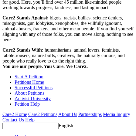
for good. Here, you’ll find over 45 million like-minded people
working towards progress, kindness, and lasting impact.
Care2 Stands Against:
bigots, racists, bullies, science deniers,
misogynists, gun lobbyists, xenophobes, the willfully ignorant,
animal abusers, frackers, and other mean people. If you find yourself
aligning with any of those folks, you can move along, nothing to see
here.
Care2 Stands With:
humanitarians, animal lovers, feminists,
rabble-rousers, nature-buffs, creatives, the naturally curious, and
people who really love to do the right thing.
You are our people. You Care. We Care2.
Start A Petition
Petitions Home
Successful Petitions
About Petitions
Activist University
Petition Help
Care2 Home
Care2 Petitions
About Us
Partnerships
Media Inquiry
Contact Us
Help
English