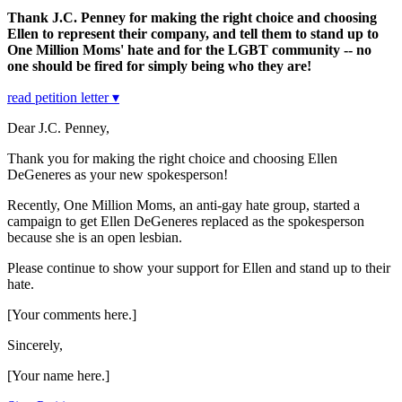
Thank J.C. Penney for making the right choice and choosing
Ellen to represent their company, and tell them to stand up to
One Million Moms' hate and for the LGBT community -- no
one should be fired for simply being who they are!
read petition letter ▾
Dear J.C. Penney,
Thank you for making the right choice and choosing Ellen
DeGeneres as your new spokesperson!
Recently, One Million Moms, an anti-gay hate group, started a
campaign to get Ellen DeGeneres replaced as the spokesperson
because she is an open lesbian.
Please continue to show your support for Ellen and stand up to their
hate.
[Your comments here.]
Sincerely,
[Your name here.]