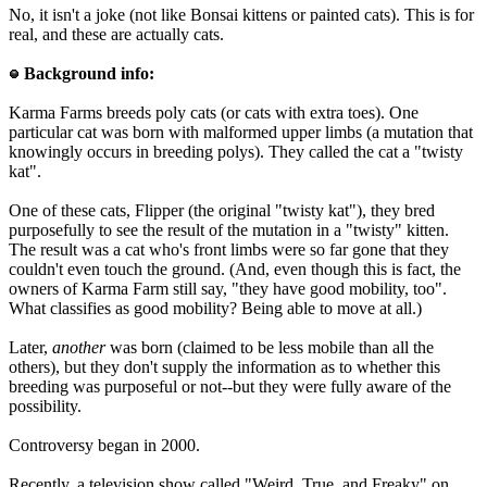
No, it isn't a joke (not like Bonsai kittens or painted cats). This is for
real, and these are actually cats.
Background info:
Karma Farms breeds poly cats (or cats with extra toes). One
particular cat was born with malformed upper limbs (a mutation that
knowingly occurs in breeding polys). They called the cat a "twisty
kat".
One of these cats, Flipper (the original "twisty kat"), they bred
purposefully to see the result of the mutation in a "twisty" kitten.
The result was a cat who's front limbs were so far gone that they
couldn't even touch the ground. (And, even though this is fact, the
owners of Karma Farm still say, "they have good mobility, too".
What classifies as good mobility? Being able to move at all.)
Later,
another
was born (claimed to be less mobile than all the
others), but they don't supply the information as to whether this
breeding was purposeful or not--but they were fully aware of the
possibility.
Controversy began in 2000.
Recently, a television show called "Weird, True, and Freaky" on