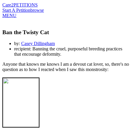
Care2
PETITIONS
Start A Petition
browse
MENU
Ban the Twisty Cat
by:
Casey Dillingham
recipient: Banning the cruel, purposeful breeding practices
that encourage deformity.
Anyone that knows me knows I am a devout cat lover, so, there's no
question as to how I reacted when I saw this monstrosity: