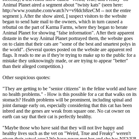
Animal Planet aired a segment about "twisty kats" (seen here:
http://www.youtube.com/watch?v=v9Idch8zeCM -- not the entire
segment ). After the show aired,
I
suspect visitors to the website
began to send hate mail to the owners, which in turn caused a
rebuttal on the part of Karma Farms, where they began to berate
Animal Planet for showing "false information". After their apparent
distaste in the way Animal Planet portrayed them, the website goes
on to claim that their cats are "some of the best and smartest polys in
the world". (Several quotes posted on the website are apparent red
flags. It reads to me as if they're trying to make up to the public for a
mistake they unknowingly made, or are trying to appear "better"
than their alleged competition.)
Other suspicious quotes:
"They are getting to be "senior citizens" in the feline world and have
no health problems." - How is this possible for a cat that walks on its
stomach? Health problems will be prominent, including spinal and
joint damage early on, especially considering that this cat has been
inbred and the genes are weak from square one. No cat owner on
earth can say that their cat is perfectly healthy.
"Maybe those who have said that they will not live happy and
healthy lives such as the vet on "Weird, True and Freaky" weren't
given their actual ages? We have never met her and she has NEVER