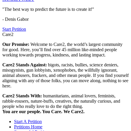
"The best way to predict the future is to create it!"
- Denis Gabor
Start Petition
Care2
Our Promise:
Welcome to Care2, the world’s largest community
for good. Here, you’ll find over 45 million like-minded people
working towards progress, kindness, and lasting impact.
Care2 Stands Against:
bigots, racists, bullies, science deniers,
misogynists, gun lobbyists, xenophobes, the willfully ignorant,
animal abusers, frackers, and other mean people. If you find yourself
aligning with any of those folks, you can move along, nothing to see
here.
Care2 Stands With:
humanitarians, animal lovers, feminists,
rabble-rousers, nature-buffs, creatives, the naturally curious, and
people who really love to do the right thing.
You are our people. You Care. We Care2.
Start A Petition
Petitions Home