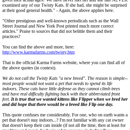
examined any of our Twisty Kats. If she had, she might be surprised
at their good general health." - Again, the above applies here.
"Other prestigious and well-known periodicals such as the Wall
Street Journal and New York Post printed much more correct
articles." Praise to sources that did not belittle them and their
practices?
You can find the above and more, here:
http://www.karmafarms.com/twisty.htm
That is the official Karma Farms website, where you can find all of
the above quotes (in context).
We do not call the Twisty Kats "a new breed". The reason is simple--
most people would not want a pet that needs to spend its life
indoors. These cats have little defense as they cannot climb trees
and have real difficulty fighting back with their abbreviated front
feet.
It is true that we wanted kittens like Flipper when we bred her
and did hope that there would be a breed like Flip one day.
This quote confuses me considerably. For one, who on earth wants a
pet that doesn't stay indoors...? I'm not familiar with any cat owner
that doesn't keep their cats inside (if not all the time, then at least for