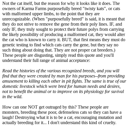
Not the cat itself, but the reason for why it looks like it does. The
owners of Karma Farms purposefully breed "twisty kats", or cats
with malformed upper limbs, to the point that they are
unrecognizable. (When "purposefully breed" is said, it is meant that
they do not strive to remove the gene from their poly lines. IF, and
only IF, they truly sought to protect their future polys from carrying
the likely possibility of producing a malformed cat, they would alter
the cat who is known to carry it. BUT, that first means they must do
genetic testing to find which cats carry the gene, but they say no
such thing about doing that. They are not proper cat breeders.)
These people are disgusting, simply read this quote and you'll
understand their full range of animal acceptance:
Read the histories of the various recognized breeds, and you will
find that they were created by man for his purposes--from providing
amusement to killing each other in pit fights. The same is true of our
domestic livestock which were bred for human needs and desires,
not to benefit the animal or to improve on its physiology for suvival
in the wild.
How can one NOT get outraged by this? These people are
monsters, breeding these poor, defenseless cats so they can have a
laugh! Destroying what it is to be a cat, encouraging mutation and
actually breeding for it... I don't understand this kind of cruelty.