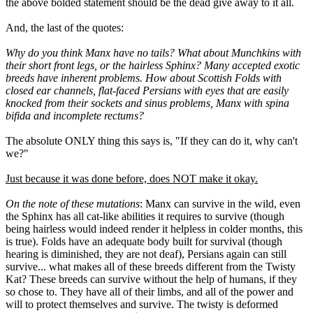
the above bolded statement should be the dead give away to it all.
And, the last of the quotes:
Why do you think Manx have no tails? What about Munchkins with
their short front legs, or the hairless Sphinx? Many accepted exotic
breeds have inherent problems. How about Scottish Folds with
closed ear channels, flat-faced Persians with eyes that are easily
knocked from their sockets and sinus problems, Manx with spina
bifida and incomplete rectums?
The absolute ONLY thing this says is, "If they can do it, why can't
we?"
Just because it was done before, does NOT make it okay.
On the note of these mutations
: Manx can survive in the wild, even
the Sphinx has all cat-like abilities it requires to survive (though
being hairless would indeed render it helpless in colder months, this
is true). Folds have an adequate body built for survival (though
hearing is diminished, they are not deaf), Persians again can still
survive... what makes all of these breeds different from the Twisty
Kat? These breeds can survive without the help of humans, if they
so chose to. They have all of their limbs, and all of the power and
will to protect themselves and survive. The twisty is deformed