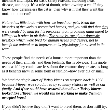
mealtime and naps), for basic safety reasons, including fleas,
disease, and dogs. It's a rule of thumb, when owning a cat. If they
know how defenseless the cat is, then why is it that they
want
this
mutation to occur?
Nature has little to do with how we breed our pets. Read the
histories of the various recognized breeds, and you will find that
they
were created by man for his purposes
--from providing amusement to
killing each other in pit fights.
The same is true of our domestic
livestock
which were bred for human needs and desires, not to
benefit the animal or to improve on its physiology for suvival in the
wild.
These people find the needs of a human more important than the
needs of their animals, and their feelings, this is obvious. This quote
reads as if they could care less about the creature they create, as long
as it benefits
them
in some form or fashion--how ever big or small.
We bred the single litter of Twisty kittens on purpose back in 1998
because Flipper was so admired by so many visitors as well as our
family.
And if we could have assured that all our Twisty kittens
looked like Flipper, we would still be working to make them an
accepted breed.
If you didn't believe they didn't want to breed them, or don't still try,