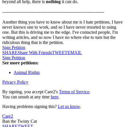
beyond all help, there is
nothing
it can do.
------------------------------------------------------------------------
Another thing you have to know about me is I hate petitions, I have
never known one to work, and so I have never resorted to using
one. But this is driving me to the edge. I've contacted people, I'm
writing articles, and so now I have no where else to turn but the
ridiculous thing that is the petition.
Sign Petition
SHARE
Share With Friends
TWEET
EMAIL
Sign Petition
See more petitions:
Animal Rights
Privacy Policy
By signing, you accept Care2's
Terms of Service
.
You can unsub at any time
here
.
Having problems signing this?
Let us know
.
Care2
Ban the Twisty Cat
SHARE
TWEET