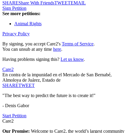
SHARE
Share With Friends
TWEET
EMAIL
Sign Petition
See more petitions:
Animal Rights
Privacy Policy
By signing, you accept Care2's
Terms of Service
.
You can unsub at any time
here
.
Having problems signing this?
Let us know
.
Care2
En contra de la impunidad en el Mercado de San Bernabé,
Almoloya de Juárez, Estado de
SHARE
TWEET
"The best way to predict the future is to create it!"
- Denis Gabor
Start Petition
Care2
Our Promise:
Welcome to Care2, the world’s largest community