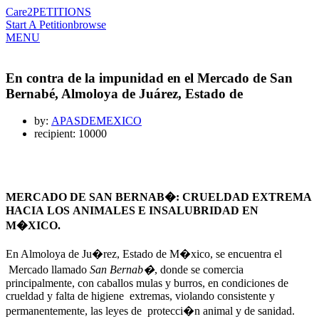
Care2
PETITIONS
Start A Petition
browse
MENU
En contra de la impunidad en el Mercado de San
Bernabé, Almoloya de Juárez, Estado de
by:
APASDEMEXICO
recipient: 10000
MERCADO DE SAN BERNAB�: CRUELDAD EXTREMA
HACIA LOS ANIMALES E INSALUBRIDAD EN
M�XICO.
En Almoloya de Ju�rez, Estado de M�xico, se encuentra el
Mercado llamado
San Bernab�
, donde se comercia
principalmente, con caballos mulas y burros, en condiciones de
crueldad y falta de higiene extremas, violando consistente y
permanentemente, las leyes de protecci�n animal y de sanidad.