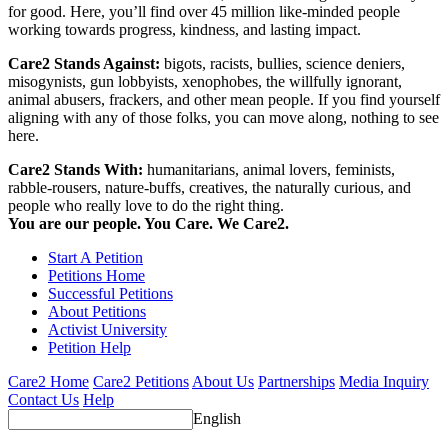
for good. Here, you’ll find over 45 million like-minded people
working towards progress, kindness, and lasting impact.
Care2 Stands Against:
bigots, racists, bullies, science deniers,
misogynists, gun lobbyists, xenophobes, the willfully ignorant,
animal abusers, frackers, and other mean people. If you find yourself
aligning with any of those folks, you can move along, nothing to see
here.
Care2 Stands With:
humanitarians, animal lovers, feminists,
rabble-rousers, nature-buffs, creatives, the naturally curious, and
people who really love to do the right thing.
You are our people. You Care. We Care2.
Start A Petition
Petitions Home
Successful Petitions
About Petitions
Activist University
Petition Help
Care2 Home
Care2 Petitions
About Us
Partnerships
Media Inquiry
Contact Us
Help
English