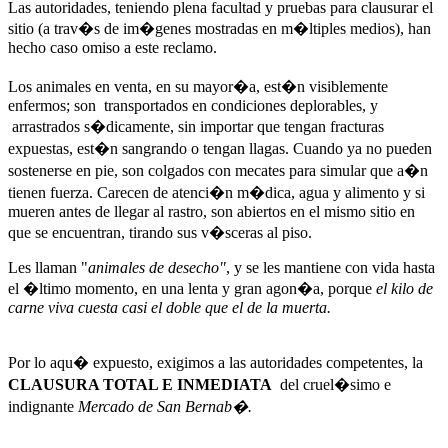
Las autoridades, teniendo plena facultad y pruebas para clausurar el
sitio (a trav�s de im�genes mostradas en m�ltiples medios), han
hecho caso omiso a este reclamo.
Los animales en venta, en su mayor�a, est�n visiblemente
enfermos; son transportados en condiciones deplorables, y
arrastrados s�dicamente, sin importar que tengan fracturas
expuestas, est�n sangrando o tengan llagas. Cuando ya no pueden
sostenerse en pie, son colgados con mecates para simular que a�n
tienen fuerza. Carecen de atenci�n m�dica, agua y alimento y si
mueren antes de llegar al rastro, son abiertos en el mismo sitio en
que se encuentran, tirando sus v�sceras al piso.
Les llaman "
animales
de desecho"
, y se les mantiene con vida hasta
el �ltimo momento, en una lenta y gran agon�a, porque
el kilo de
carne viva cuesta casi el doble que el de la muerta.
Por lo aqu� expuesto, exigimos a las autoridades competentes, la
CLAUSURA TOTAL E INMEDIATA
del cruel�simo e
indignante
Mercado de San Bernab�.