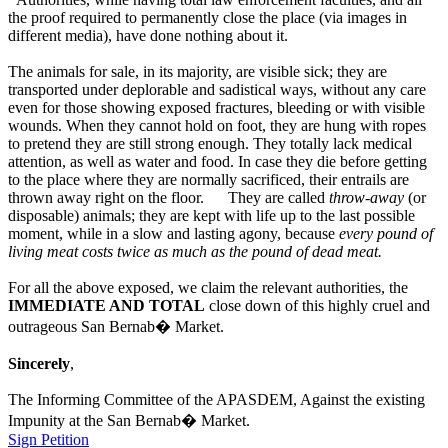
the proof required to permanently close the place (via images in
different media), have done nothing about it.
The animals for sale, in its majority, are visible sick; they are
transported under deplorable and sadistical ways, without any care
even for those showing exposed fractures, bleeding or with visible
wounds. When they cannot hold on foot, they are hung with ropes
to pretend they are still strong enough. They totally lack medical
attention, as well as water and food. In case they die before getting
to the place where they are normally sacrificed, their entrails are
thrown away right on the floor. They are called
throw-away
(or
disposable) animals; they are kept with life up to the last possible
moment, while in a slow and lasting agony, because
every pound of
living meat costs twice as much as the pound of dead meat.
For all the above exposed, we claim the relevant authorities, the
IMMEDIATE AND TOTAL
close down of this highly cruel and
outrageous San Bernab� Market.
Sincerely
,
The Informing Committee of the APASDEM, Against the existing
Impunity at the San Bernab� Market.
Sign Petition