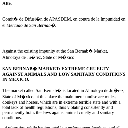
Atte.
Comit� de Difusi�n de APASDEM, en contra de la Impunidad en
el
Mercado de San Bernab�
.
-------------------------------------------------
Against the existing impunity at the San Bernab� Market,
Almoloya de Ju�rez, State of M�xico
SAN BERNAB� MARKET: EXTREME CRUELTY
AGAINST ANIMALS AND LOW SANITARY CONDITIONS
IN MEXICO.
The market called San Bernab� is located in Almoloya de Ju�rez,
State of M�xico; at this place the main merchandise are mules,
donkeys and horses, which are in extreme terrible state and with a
total lack of health regulations, thus violating consistently and
permanently both: the laws against animal cruelty and sanitary
conditions.
Authorities, while having total law enforcement faculties, and all