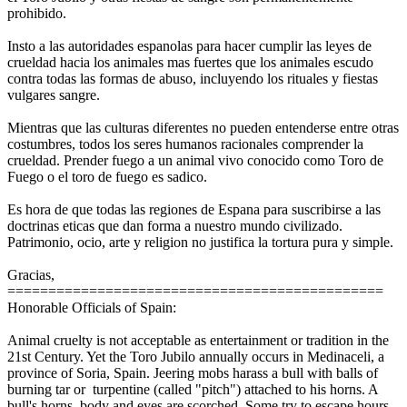
prohibido.
Insto a las autoridades espanolas para hacer cumplir las leyes de
crueldad hacia los animales mas fuertes que los animales escudo
contra todas las formas de abuso, incluyendo los rituales y fiestas
vulgares sangre.
Mientras que las culturas diferentes no pueden entenderse entre otras
costumbres, todos los seres humanos racionales comprender la
crueldad. Prender fuego a un animal vivo conocido como Toro de
Fuego o el toro de fuego es sadico.
Es hora de que todas las regiones de Espana para suscribirse a las
doctrinas eticas que dan forma a nuestro mundo civilizado.
Patrimonio, ocio, arte y religion no justifica la tortura pura y simple.
Gracias,
==============================================
Honorable Officials of Spain:
Animal cruelty is not acceptable as entertainment or tradition in the
21st Century. Yet the Toro Jubilo annually occurs in Medinaceli, a
province of Soria, Spain. Jeering mobs harass a bull with balls of
burning tar or turpentine (called "pitch") attached to his horns. A
bull's horns, body and eyes are scorched. Some try to escape hours