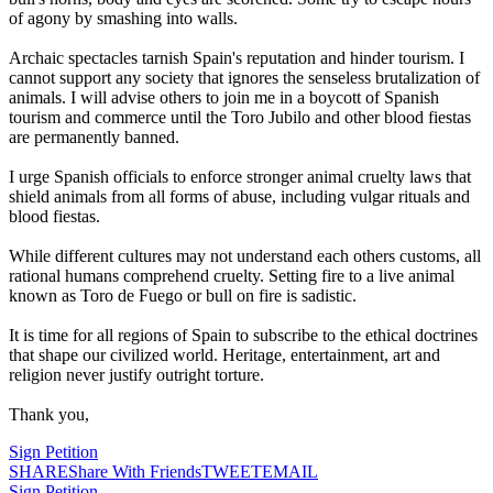
of agony by smashing into walls.
Archaic spectacles tarnish Spain's reputation and hinder tourism. I
cannot support any society that ignores the senseless brutalization of
animals. I will advise others to join me in a boycott of Spanish
tourism and commerce until the Toro Jubilo and other blood fiestas
are permanently banned.
I urge Spanish officials to enforce stronger animal cruelty laws that
shield animals from all forms of abuse, including vulgar rituals and
blood fiestas.
While different cultures may not understand each others customs, all
rational humans comprehend cruelty. Setting fire to a live animal
known as Toro de Fuego or bull on fire is sadistic.
It is time for all regions of Spain to subscribe to the ethical doctrines
that shape our civilized world. Heritage, entertainment, art and
religion never justify outright torture.
Thank you,
Sign Petition
SHARE
Share With Friends
TWEET
EMAIL
Sign Petition