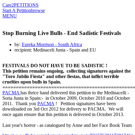
Care2
PETITIONS
Start A Petition
browse
MENU
Stop Burning Live Bulls - End Sadistic Festivals
by:
Eureka Morrison - South Africa
recipient: Medinaceli Junta - Spain and EU
FESTIVALS DO NOT HAVE TO BE SADISTIC !
This petition remains ongoing, collecting signatures against the
"Toro Jubilo Fiesta" and other fiestas, that inflict terrible
cruelties upon bulls in Spain.
=============================
============
=======
PACMA
has thrice hand delivered this petition to the Medinacelli -
Soria Junta in Spain:- in October 2009, October 2010 and October
2011. Thank you
PACMA
! Petition signatures have been
downloaded on 3rd Oct 2012 for delivery to PACMA. We will
once again ensure that this petition is delivered in October 2013.
Last year's horror - as catalogued by Anne and her Face Book Team