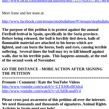
http://www.flickr.com/photos/pacmafotos/sets/72157628117381746/
Meet Anne and her team at:
http://www.facebook.com/groups/stopbullabuse/#!/groups/stopbullabu
The
purpose of this petition is to protest against the annual
FireBull festival in Spain, specifically in the Soria province.
Before being released, the bull is forcibly tied down, balls of
flammable material are attached to his horns which are
lighted, and
can burn the horns, body and eyes, causing terrible
suffering. Several times the bull may try to kill himself against
walls, due to his terrible pain. This happens annualy, at the end
of the second week of November
.
GO THE DISTANCE - MORE ACTION AFTER SIGNING
THE PETITION
=============================================
===
Promote / Comment / Rate the YouTube Videos
http://www.youtube.com/watch?v=LTXHKeBOdx4
http://www.youtube.com/watch?v=zUbHKsgu8V4
Please cross post awareness of this petition all over the internet.
We need thousands and thousands of signatures. Animal Rights
Activists in Spain need our help!