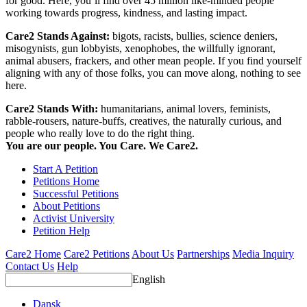
for good. Here, you’ll find over 45 million like-minded people
working towards progress, kindness, and lasting impact.
Care2 Stands Against:
bigots, racists, bullies, science deniers,
misogynists, gun lobbyists, xenophobes, the willfully ignorant,
animal abusers, frackers, and other mean people. If you find yourself
aligning with any of those folks, you can move along, nothing to see
here.
Care2 Stands With:
humanitarians, animal lovers, feminists,
rabble-rousers, nature-buffs, creatives, the naturally curious, and
people who really love to do the right thing.
You are our people. You Care. We Care2.
Start A Petition
Petitions Home
Successful Petitions
About Petitions
Activist University
Petition Help
Care2 Home
Care2 Petitions
About Us
Partnerships
Media Inquiry
Contact Us
Help
English
Dansk