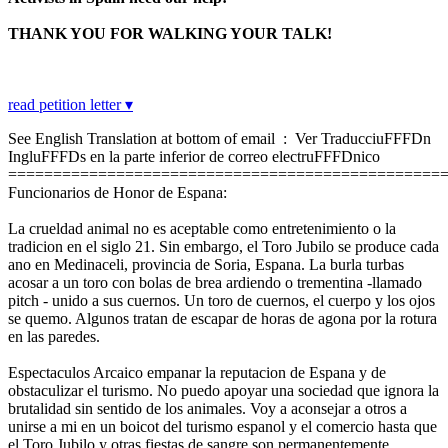
THANK YOU FOR WALKING YOUR TALK!
read petition letter ▾
See English Translation at bottom of email : Ver TraducciuFFFDn
IngluFFFDs en la parte inferior de correo electruFFFDnico
================================================
Funcionarios de Honor de Espana:
La crueldad animal no es aceptable como entretenimiento o la
tradicion en el siglo 21. Sin embargo, el Toro Jubilo se produce cada
ano en Medinaceli, provincia de Soria, Espana. La burla turbas
acosar a un toro con bolas de brea ardiendo o trementina -llamado
pitch - unido a sus cuernos. Un toro de cuernos, el cuerpo y los ojos
se quemo. Algunos tratan de escapar de horas de agona por la rotura
en las paredes.
Espectaculos Arcaico empanar la reputacion de Espana y de
obstaculizar el turismo. No puedo apoyar una sociedad que ignora la
brutalidad sin sentido de los animales. Voy a aconsejar a otros a
unirse a mi en un boicot del turismo espanol y el comercio hasta que
el Toro Jubilo y otras fiestas de sangre son permanentemente