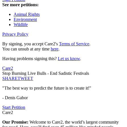
See more petitions:
Animal Rights
Environment
Wildlife
Privacy Policy
By signing, you accept Care2's
Terms of Service
.
You can unsub at any time
here
.
Having problems signing this?
Let us know
.
Care2
Stop Burning Live Bulls - End Sadistic Festivals
SHARE
TWEET
"The best way to predict the future is to create it!"
- Denis Gabor
Start Petition
Care2
Our Promise:
Welcome to Care2, the world’s largest community